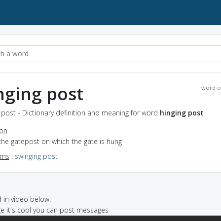
nging post
word o
 post - Dictionary definition and meaning for word
hinging post
ion
the gatepost on which the gate is hung
yms
:
swinging post
in video below:
ege it's cool you can post messages