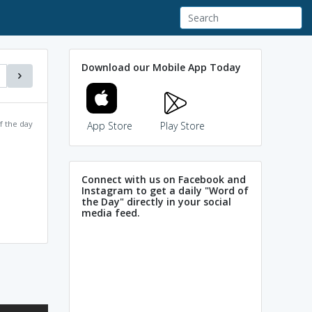
Download our Mobile App Today
f the day
App Store
Play Store
Connect with us on Facebook and
Instagram to get a daily "Word of
the Day" directly in your social
media feed.