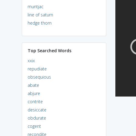
muntjac
line of saturn
hedge thorn
Top Searched Words
xxix
repudiate
obsequious
abate
abjure
contrite
desiccate
obdurate
cogent
recondite