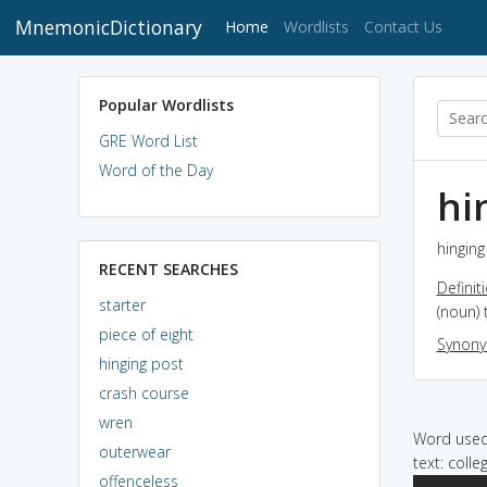
MnemonicDictionary
(current)
Home
Wordlists
Contact Us
Popular Wordlists
GRE Word List
Word of the Day
hi
hinging
RECENT SEARCHES
Definit
starter
(noun) 
piece of eight
Synon
hinging post
crash course
wren
Word used 
outerwear
text: coll
offenceless