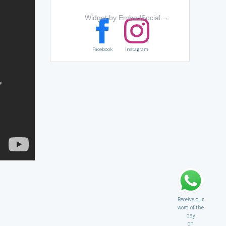
Widget by EmbedSocial
→
Facebook
Instagram
Receive our
word of the
day
on