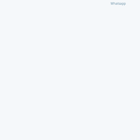
Whatsapp