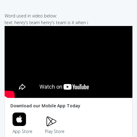
Word used in video below:
text: henry's team henry's team is it when i
Download our Mobile App Today
App Store
Play Store