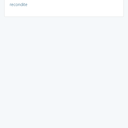
recondite