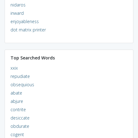
nidaros
inward
enjoyableness
dot matrix printer
Top Searched Words
xxix
repudiate
obsequious
abate
abjure
contrite
desiccate
obdurate
cogent