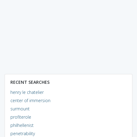
RECENT SEARCHES
henry le chatelier
center of immersion
surmount
profiterole
philhellenist
penetrability