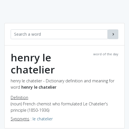
henry le
word of the day
chatelier
henry le chatelier - Dictionary definition and meaning for
word
henry le chatelier
Definition
(noun) French chemist who formulated Le Chatelier's
principle (1850-1936)
Synonyms
:
le chatelier