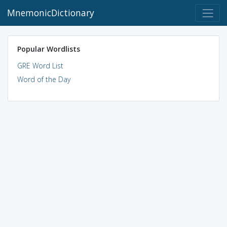
MnemonicDictionary
Popular Wordlists
GRE Word List
Word of the Day