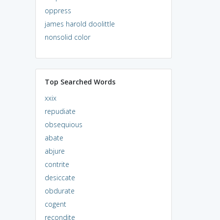
oppress
james harold doolittle
nonsolid color
Top Searched Words
xxix
repudiate
obsequious
abate
abjure
contrite
desiccate
obdurate
cogent
recondite