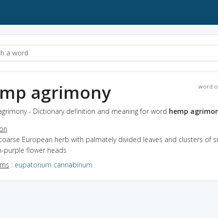
mp agrimony
word o
grimony - Dictionary definition and meaning for word
hemp agrimo
ion
coarse European herb with palmately divided leaves and clusters of s
h-purple flower heads
yms
:
eupatorium cannabinum