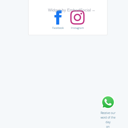
Widget by EmbedSocial
→
Facebook
Instagram
Receive our
word of the
day
on