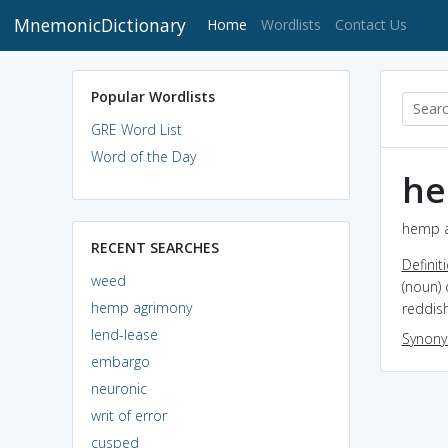
MnemonicDictionary
(current)
Home
Wordlists
Contact Us
Popular Wordlists
GRE Word List
Word of the Day
he
hemp a
RECENT SEARCHES
Definit
weed
(noun) 
hemp agrimony
reddis
lend-lease
Synon
embargo
neuronic
writ of error
cusped