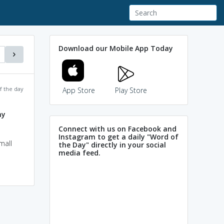
Download our Mobile App Today
f the day
App Store
Play Store
ny
Connect with us on Facebook and
Instagram to get a daily "Word of
mall
the Day" directly in your social
media feed.