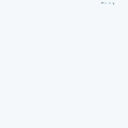
Whatsapp