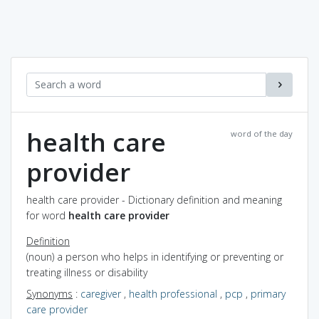
health care
word of the day
provider
health care provider - Dictionary definition and meaning
for word
health care provider
Definition
(noun) a person who helps in identifying or preventing or
treating illness or disability
Synonyms
:
caregiver
,
health professional
,
pcp
,
primary
care provider