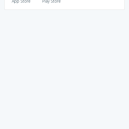
App Store
Play Store