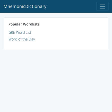
MnemonicDictionary
Popular Wordlists
GRE Word List
Word of the Day