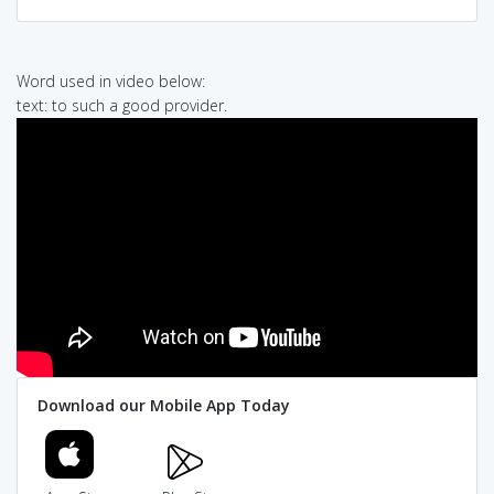
Word used in video below:
text: to such a good provider.
Download our Mobile App Today