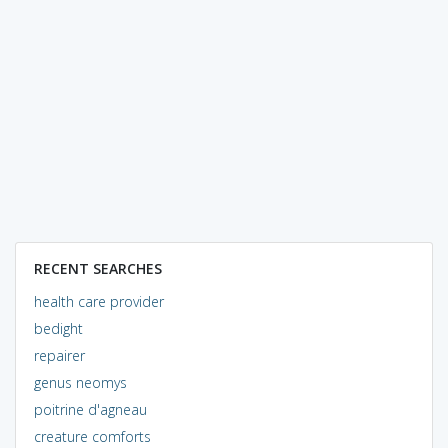
RECENT SEARCHES
health care provider
bedight
repairer
genus neomys
poitrine d'agneau
creature comforts