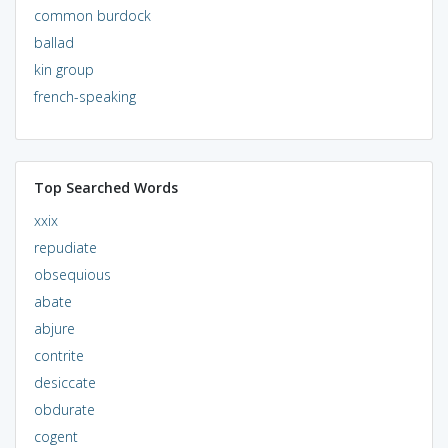
common burdock
ballad
kin group
french-speaking
Top Searched Words
xxix
repudiate
obsequious
abate
abjure
contrite
desiccate
obdurate
cogent