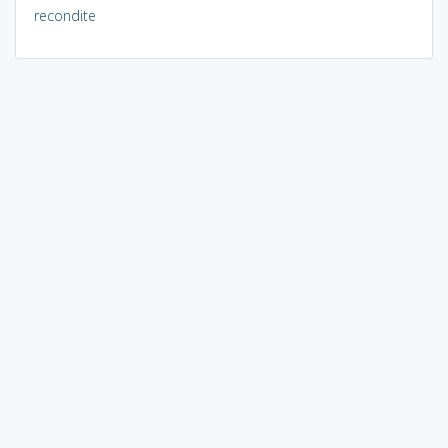
recondite