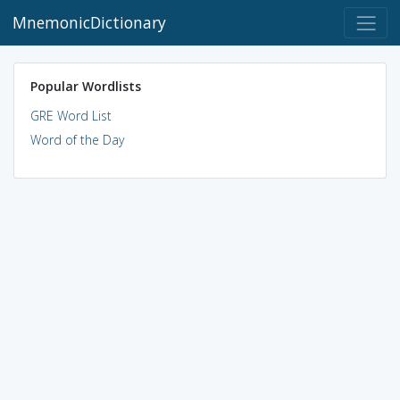
MnemonicDictionary
Popular Wordlists
GRE Word List
Word of the Day