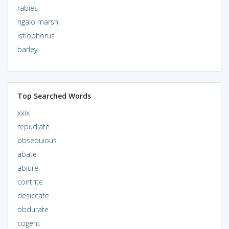
rabies
ngaio marsh
istiophorus
barley
Top Searched Words
xxix
repudiate
obsequious
abate
abjure
contrite
desiccate
obdurate
cogent