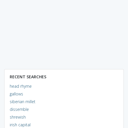
RECENT SEARCHES
head rhyme
gallows
siberian millet
dissemble
shrewish
irish capital