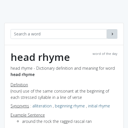
head rhyme
word of the day
head rhyme - Dictionary definition and meaning for word
head rhyme
Definition
(noun) use of the same consonant at the beginning of
each stressed syllable in a line of verse
Synonyms
:
alliteration
,
beginning rhyme
,
initial rhyme
Example Sentence
around the rock the ragged rascal ran