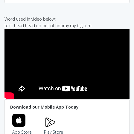
Word used in video below:
text: head head up out of hooray ray big turn
Download our Mobile App Today
App Store
Play Store