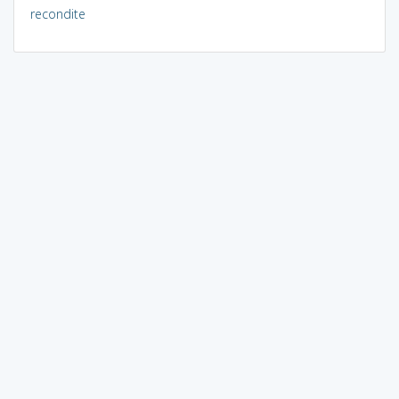
recondite