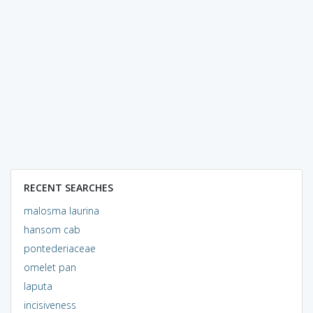
RECENT SEARCHES
malosma laurina
hansom cab
pontederiaceae
omelet pan
laputa
incisiveness