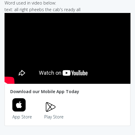
Word used in video below:
text: all right pheebs the cab's ready all
Download our Mobile App Today
App Store
Play Store