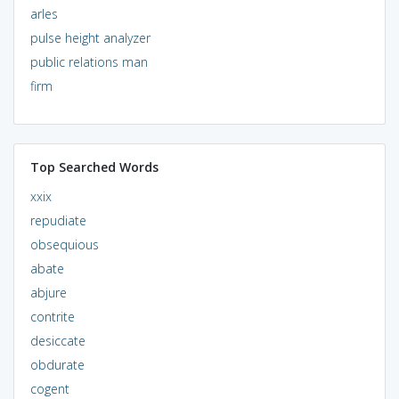
arles
pulse height analyzer
public relations man
firm
Top Searched Words
xxix
repudiate
obsequious
abate
abjure
contrite
desiccate
obdurate
cogent