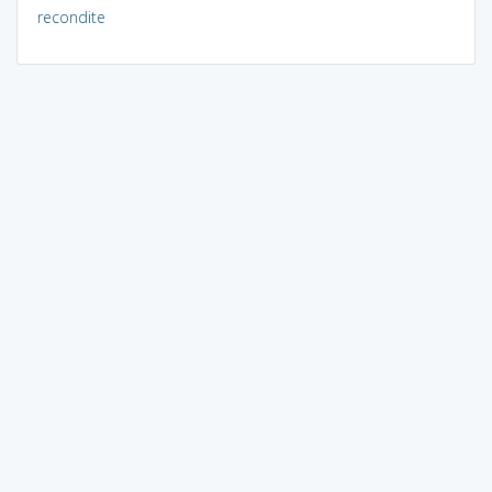
recondite