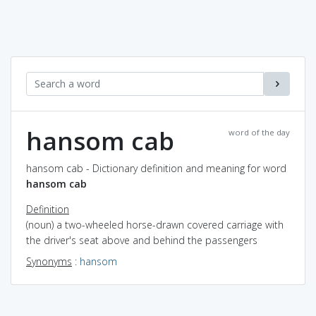
hansom cab
word of the day
hansom cab - Dictionary definition and meaning for word
hansom cab
Definition
(noun) a two-wheeled horse-drawn covered carriage with
the driver's seat above and behind the passengers
Synonyms
:
hansom