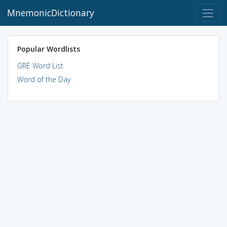
MnemonicDictionary
Popular Wordlists
GRE Word List
Word of the Day