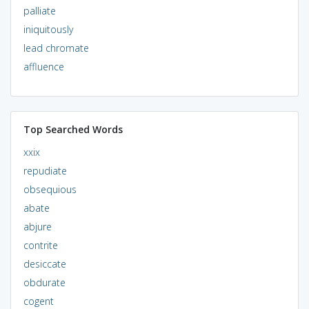
palliate
iniquitously
lead chromate
affluence
Top Searched Words
xxix
repudiate
obsequious
abate
abjure
contrite
desiccate
obdurate
cogent