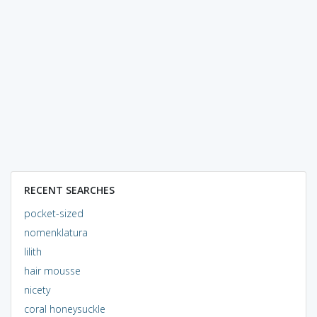
RECENT SEARCHES
pocket-sized
nomenklatura
lilith
hair mousse
nicety
coral honeysuckle