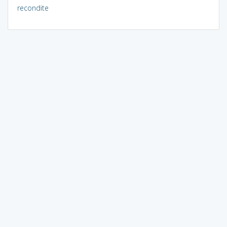
recondite