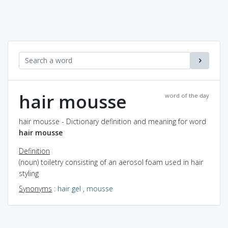
hair mousse
word of the day
hair mousse - Dictionary definition and meaning for word
hair mousse
Definition
(noun) toiletry consisting of an aerosol foam used in hair
styling
Synonyms
:
hair gel
,
mousse