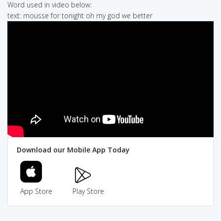
Word used in video below:
text: mousse for tonight oh my god we better
Download our Mobile App Today
App Store
Play Store