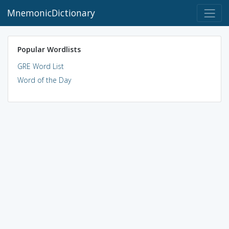
MnemonicDictionary
Popular Wordlists
GRE Word List
Word of the Day