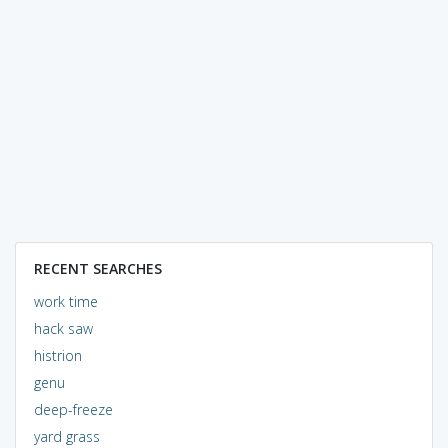
RECENT SEARCHES
work time
hack saw
histrion
genu
deep-freeze
yard grass