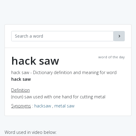
hack saw
word of the day
hack saw - Dictionary definition and meaning for word
hack saw
Definition
(noun) saw used with one hand for cutting metal
Synonyms
:
hacksaw
,
metal saw
Word used in video below: