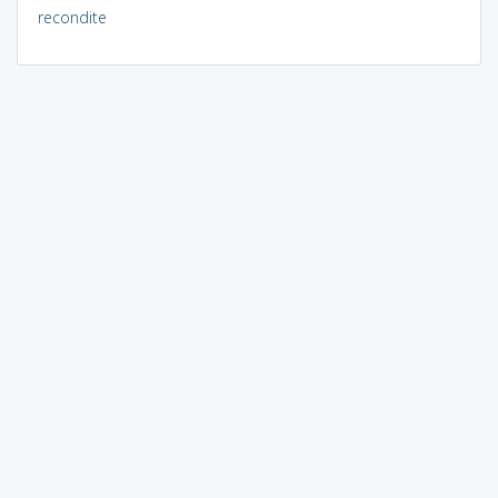
recondite