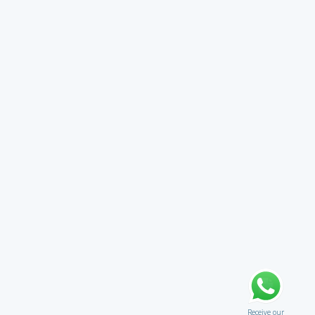
Receive our