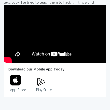
text: Look, I've tried to teach them to hack it in this world,
Download our Mobile App Today
App Store
Play Store