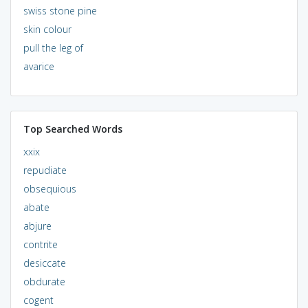
swiss stone pine
skin colour
pull the leg of
avarice
Top Searched Words
xxix
repudiate
obsequious
abate
abjure
contrite
desiccate
obdurate
cogent