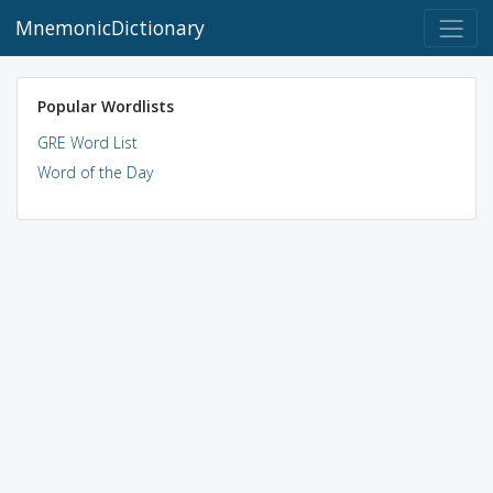
MnemonicDictionary
Popular Wordlists
GRE Word List
Word of the Day