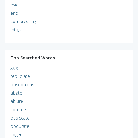
ovid
end
compressing
fatigue
Top Searched Words
xxix
repudiate
obsequious
abate
abjure
contrite
desiccate
obdurate
cogent