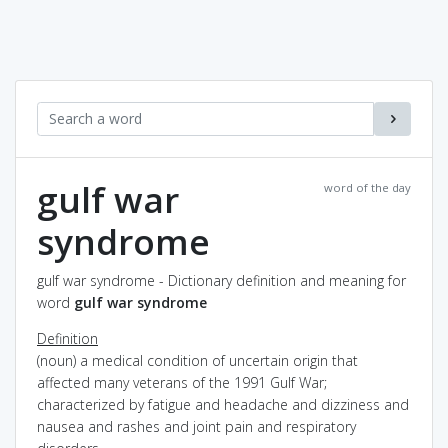
gulf war
word of the day
syndrome
gulf war syndrome - Dictionary definition and meaning for
word
gulf war syndrome
Definition
(noun) a medical condition of uncertain origin that
affected many veterans of the 1991 Gulf War;
characterized by fatigue and headache and dizziness and
nausea and rashes and joint pain and respiratory