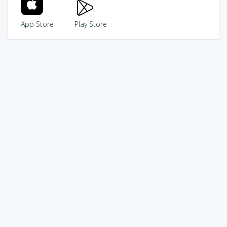
App Store
Play Store