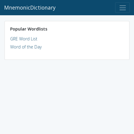
MnemonicDictionary
Popular Wordlists
GRE Word List
Word of the Day