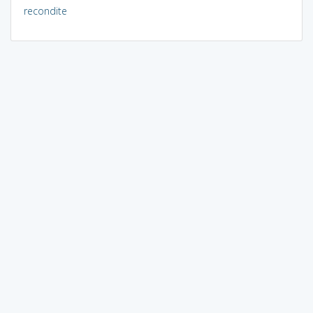
recondite