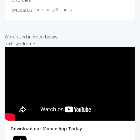
disorders
Synonyms
:
persian gulf illness
Word used in video below:
text: syndrome
Download our Mobile App Today