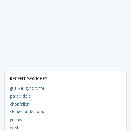
RECENT SEARCHES
gulf war syndrome
paradiddle
chopfallen
slough of despond
guffaw
waybill