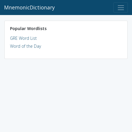
MnemonicDictionary
Popular Wordlists
GRE Word List
Word of the Day