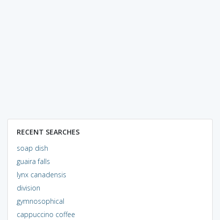
RECENT SEARCHES
soap dish
guaira falls
lynx canadensis
division
gymnosophical
cappuccino coffee