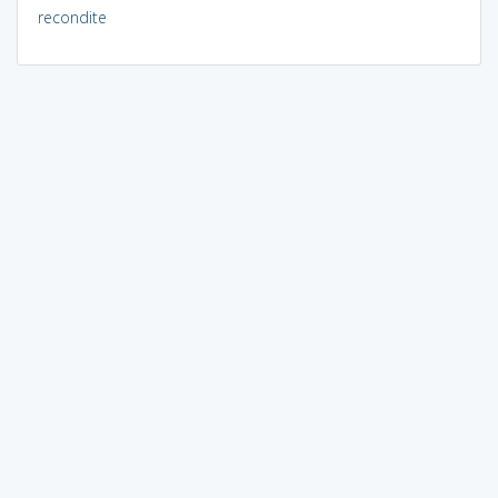
recondite