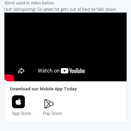
Word used in video below:
text: (whispering): So when he gets out of bed he falls down.
Download our Mobile App Today
App Store
Play Store