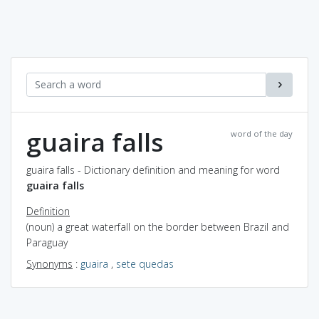
guaira falls
word of the day
guaira falls - Dictionary definition and meaning for word
guaira falls
Definition
(noun) a great waterfall on the border between Brazil and
Paraguay
Synonyms
:
guaira
,
sete quedas