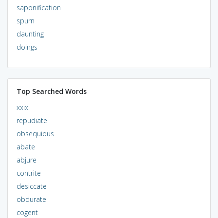
saponification
spurn
daunting
doings
Top Searched Words
xxix
repudiate
obsequious
abate
abjure
contrite
desiccate
obdurate
cogent