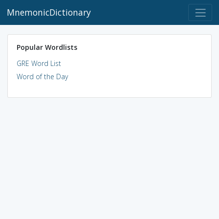
MnemonicDictionary
Popular Wordlists
GRE Word List
Word of the Day