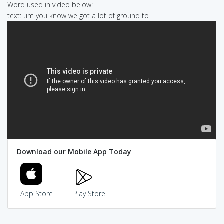
Word used in video below:
text: um you know we got a lot of ground to
Download our Mobile App Today
App Store
Play Store