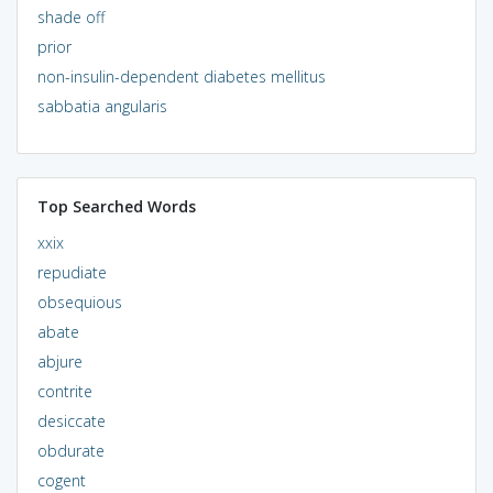
shade off
prior
non-insulin-dependent diabetes mellitus
sabbatia angularis
Top Searched Words
xxix
repudiate
obsequious
abate
abjure
contrite
desiccate
obdurate
cogent