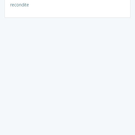
recondite