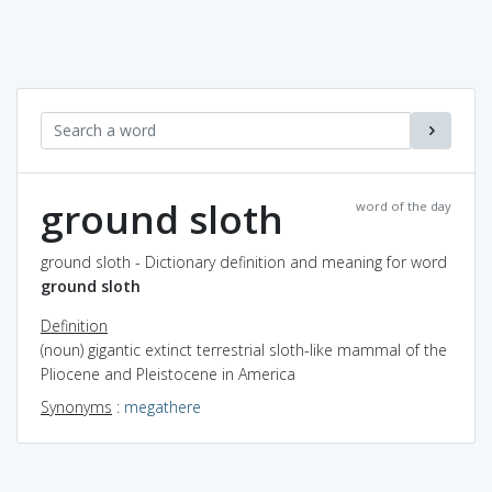
ground sloth
word of the day
ground sloth - Dictionary definition and meaning for word
ground sloth
Definition
(noun) gigantic extinct terrestrial sloth-like mammal of the
Pliocene and Pleistocene in America
Synonyms
:
megathere