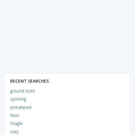
RECENT SEARCHES
ground sloth
spinning
pinnatiped
fawn
finagle
sixty