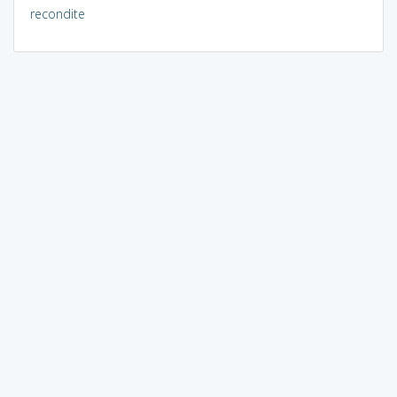
recondite