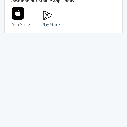
Download our Mobile App Today
App Store
Play Store