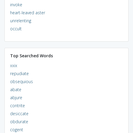
invoke
heart-leaved aster
unrelenting
occult
Top Searched Words
xxix
repudiate
obsequious
abate
abjure
contrite
desiccate
obdurate
cogent