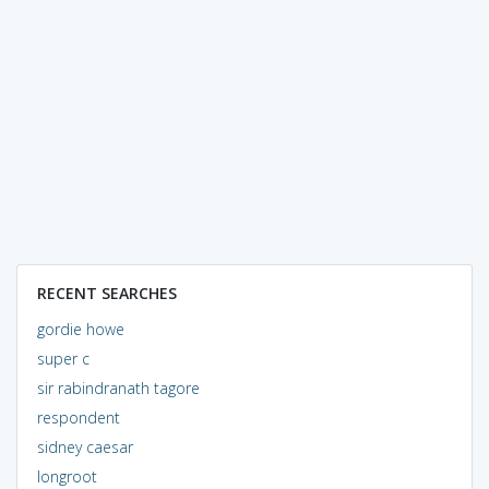
RECENT SEARCHES
gordie howe
super c
sir rabindranath tagore
respondent
sidney caesar
longroot