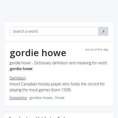
gordie howe
word of the day
gordie howe - Dictionary definition and meaning for word
gordie howe
Definition
(noun) Canadian hockey player who holds the record for
playing the most games (born 1928)
Synonyms
:
gordon howe
,
howe