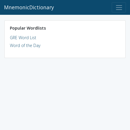
MnemonicDictionary
Popular Wordlists
GRE Word List
Word of the Day