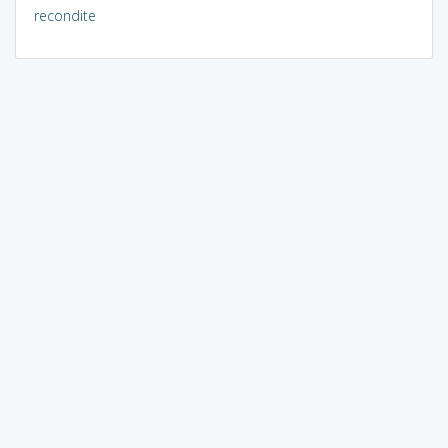
recondite