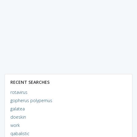
RECENT SEARCHES
rotavirus
gopherus polypemus
galatea
doeskin
work
qabalistic