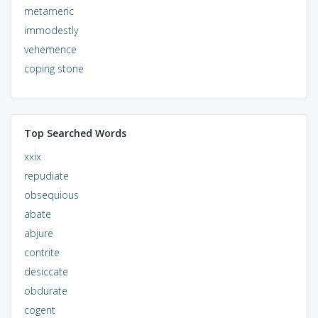
metameric
immodestly
vehemence
coping stone
Top Searched Words
xxix
repudiate
obsequious
abate
abjure
contrite
desiccate
obdurate
cogent