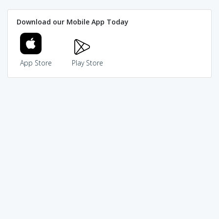
Download our Mobile App Today
App Store
Play Store