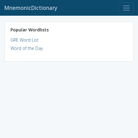
MnemonicDictionary
Popular Wordlists
GRE Word List
Word of the Day