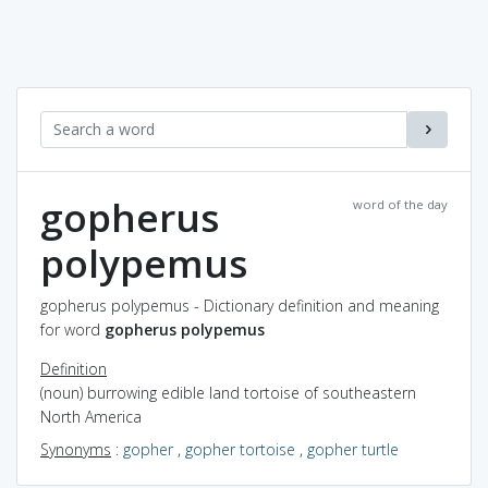
gopherus
word of the day
polypemus
gopherus polypemus - Dictionary definition and meaning
for word
gopherus polypemus
Definition
(noun) burrowing edible land tortoise of southeastern
North America
Synonyms
:
gopher
,
gopher tortoise
,
gopher turtle