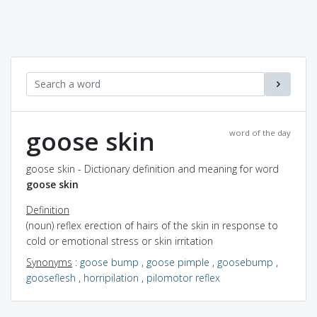
goose skin
word of the day
goose skin - Dictionary definition and meaning for word
goose skin
Definition
(noun) reflex erection of hairs of the skin in response to
cold or emotional stress or skin irritation
Synonyms
:
goose bump
,
goose pimple
,
goosebump
,
gooseflesh
,
horripilation
,
pilomotor reflex