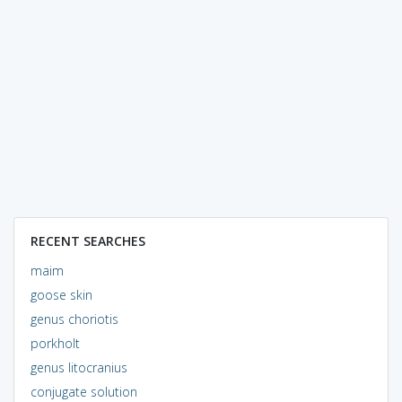
RECENT SEARCHES
maim
goose skin
genus choriotis
porkholt
genus litocranius
conjugate solution