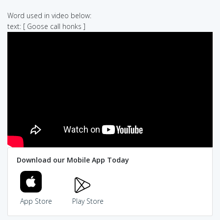
Word used in video below:
text: [ Goose call honks ]
Download our Mobile App Today
App Store
Play Store