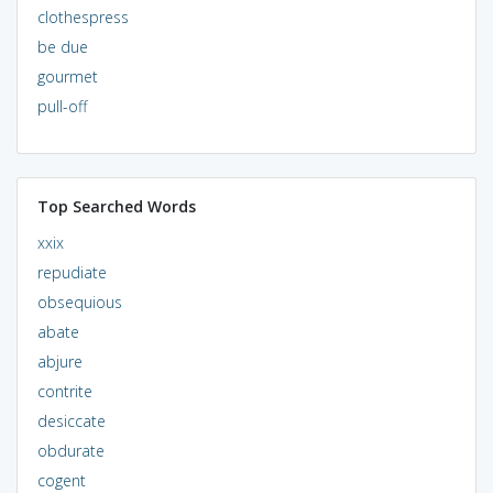
clothespress
be due
gourmet
pull-off
Top Searched Words
xxix
repudiate
obsequious
abate
abjure
contrite
desiccate
obdurate
cogent