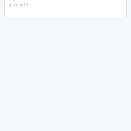
recondite