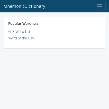
MnemonicDictionary
Popular Wordlists
GRE Word List
Word of the Day