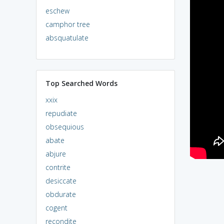
eschew
camphor tree
absquatulate
Top Searched Words
xxix
repudiate
obsequious
abate
abjure
contrite
desiccate
obdurate
cogent
recondite