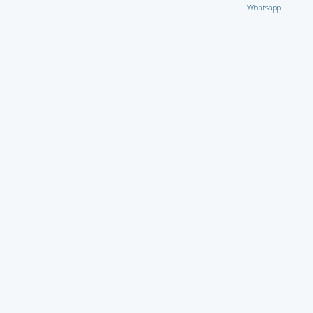
Whatsapp