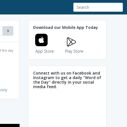
Download our Mobile App Today
f the day
App Store
Play Store
Connect with us on Facebook and
Instagram to get a daily "Word of
the Day" directly in your social
media feed.
oony