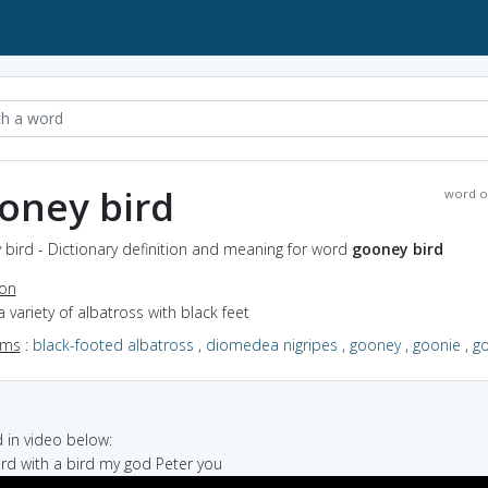
oney bird
word o
bird - Dictionary definition and meaning for word
gooney bird
ion
a variety of albatross with black feet
yms
:
black-footed albatross
,
diomedea nigripes
,
gooney
,
goonie
,
g
in video below:
bird with a bird my god Peter you