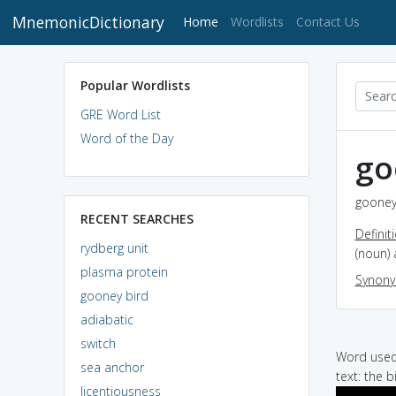
MnemonicDictionary
(current)
Home
Wordlists
Contact Us
Popular Wordlists
GRE Word List
Word of the Day
go
gooney 
RECENT SEARCHES
Definit
rydberg unit
(noun) 
plasma protein
Synon
gooney bird
adiabatic
switch
Word used 
sea anchor
text: the 
licentiousness