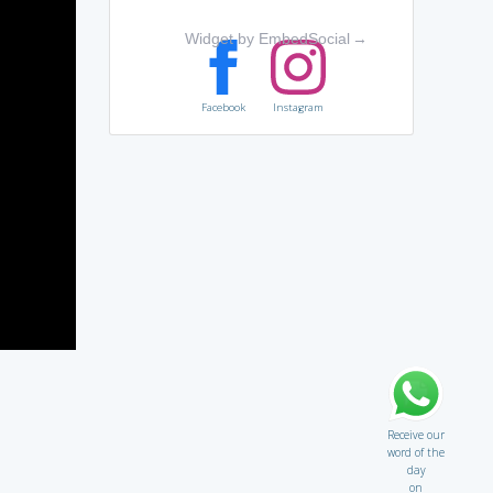
Widget by EmbedSocial
→
Facebook
Instagram
Receive our
word of the
day
on