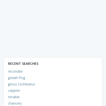
RECENT SEARCHES
recondite
goliath frog
genus cochlearius
calypter
tenable
chancery