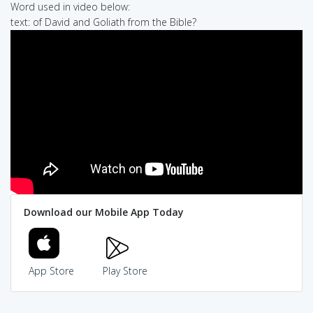
Word used in video below:
text: of David and Goliath from the Bible?
Download our Mobile App Today
App Store
Play Store