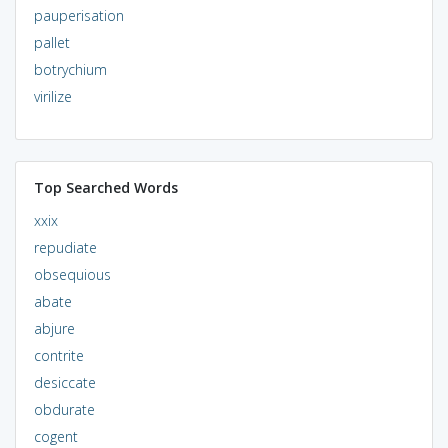
pauperisation
pallet
botrychium
virilize
Top Searched Words
xxix
repudiate
obsequious
abate
abjure
contrite
desiccate
obdurate
cogent