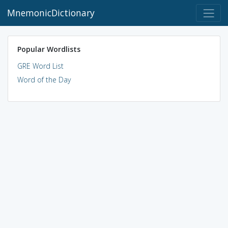
MnemonicDictionary
Popular Wordlists
GRE Word List
Word of the Day