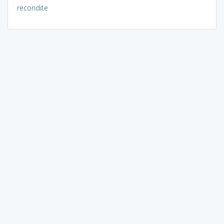
recondite