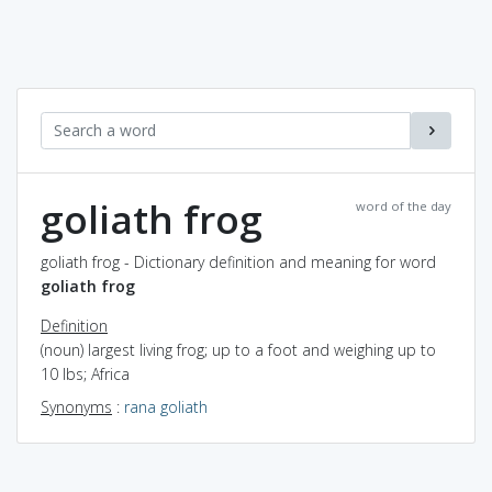
goliath frog
word of the day
goliath frog - Dictionary definition and meaning for word
goliath frog
Definition
(noun) largest living frog; up to a foot and weighing up to
10 lbs; Africa
Synonyms
:
rana goliath