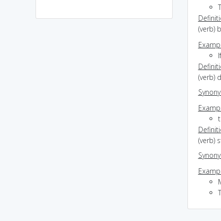
Definit
(verb) 
Exampl
I
Definit
(verb)
Synon
Exampl
t
Definit
(verb) 
Synon
Exampl