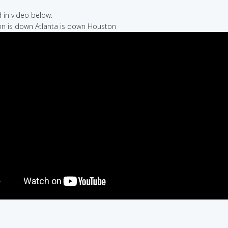
in video below:
on is down Atlanta is down Houston