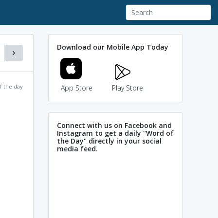
Download our Mobile App Today
f the day
App Store
Play Store
Connect with us on Facebook and
Instagram to get a daily "Word of
the Day" directly in your social
media feed.