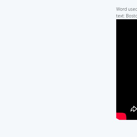
Word used 
text: Bost