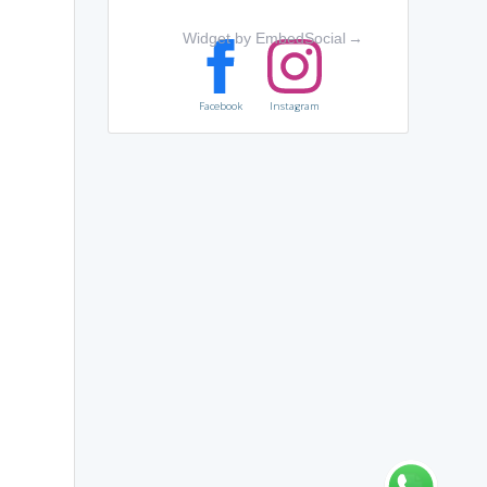
Widget by EmbedSocial
→
Facebook
Instagram