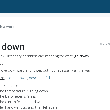
 down
word o
n - Dictionary definition and meaning for word
go down
ion
move downward and lower, but not necessarily all the way
yms
:
come down
,
descend
,
fall
e Sentence
The temperature is going down
he barometer is falling
he curtain fell on the diva
Her hand went up and then fell again