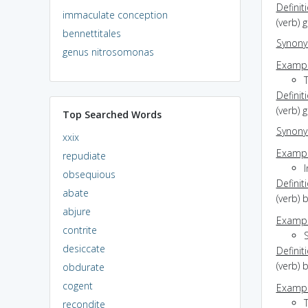
Definit
immaculate conception
(verb) 
bennettitales
Synon
genus nitrosomonas
Exampl
Definit
(verb) 
Top Searched Words
Synon
xxix
Exampl
repudiate
I
obsequious
Definit
abate
(verb)
abjure
Exampl
contrite
S
desiccate
Definit
(verb) 
obdurate
cogent
Exampl
recondite