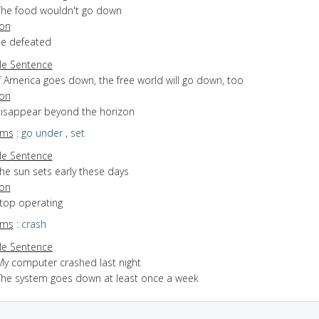
The food wouldn't go down
ion
be defeated
e Sentence
f America goes down, the free world will go down, too
ion
 disappear beyond the horizon
yms
:
go under
,
set
e Sentence
he sun sets early these days
ion
stop operating
yms
:
crash
e Sentence
My computer crashed last night
The system goes down at least once a week