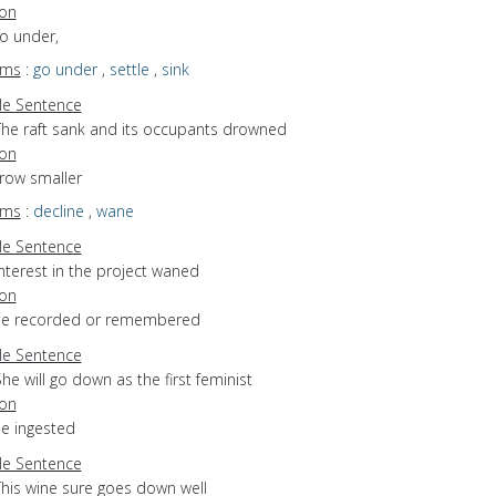
ion
go under,
yms
:
go under
,
settle
,
sink
e Sentence
The raft sank and its occupants drowned
ion
grow smaller
yms
:
decline
,
wane
e Sentence
nterest in the project waned
ion
 be recorded or remembered
e Sentence
he will go down as the first feminist
ion
be ingested
e Sentence
This wine sure goes down well