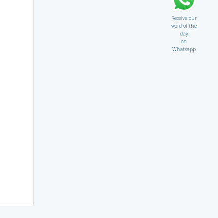
Receive our
word of the
day
on
Whatsapp