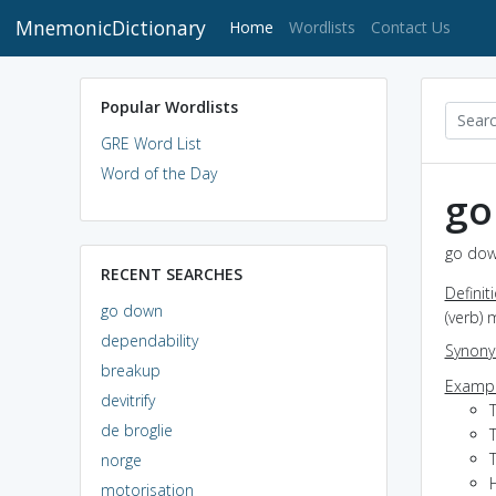
MnemonicDictionary
(current)
Home
Wordlists
Contact Us
Popular Wordlists
GRE Word List
Word of the Day
go
go dow
RECENT SEARCHES
Definit
go down
(verb) 
dependability
Synon
breakup
Exampl
devitrify
de broglie
T
T
norge
motorisation