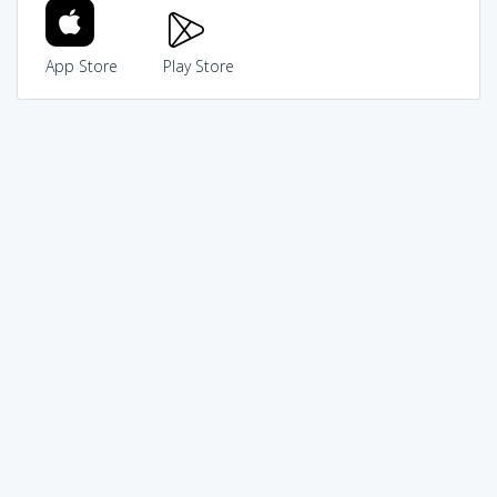
App Store
Play Store