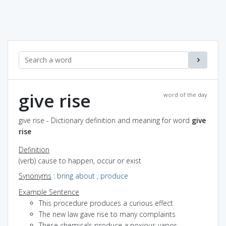
give rise
word of the day
give rise - Dictionary definition and meaning for word
give
rise
Definition
(verb) cause to happen, occur or exist
Synonyms
:
bring about
,
produce
Example Sentence
This procedure produces a curious effect
The new law gave rise to many complaints
These chemicals produce a noxious vapor