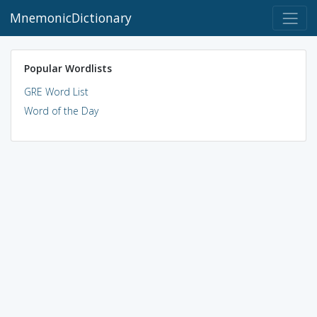
MnemonicDictionary
Popular Wordlists
GRE Word List
Word of the Day