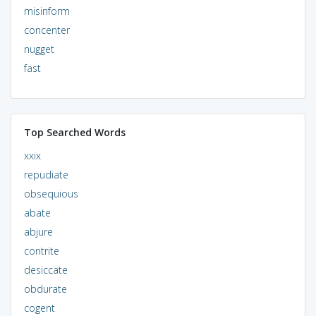
misinform
concenter
nugget
fast
Top Searched Words
xxix
repudiate
obsequious
abate
abjure
contrite
desiccate
obdurate
cogent