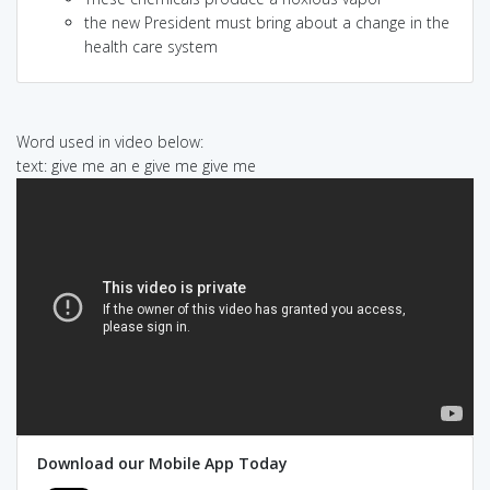
the new President must bring about a change in the
health care system
Word used in video below:
text: give me an e give me give me
Download our Mobile App Today