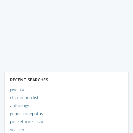
RECENT SEARCHES
give rise
distribution list
anthology
genus conepatus
pocketbook issue
vitalizer