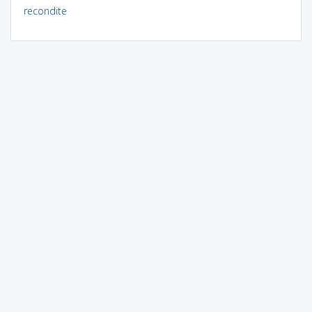
recondite