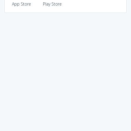
App Store
Play Store