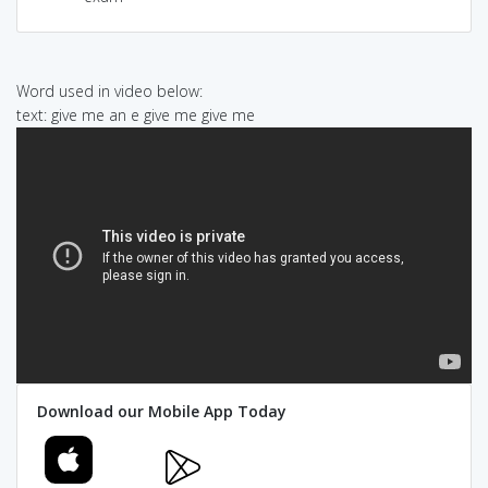
Word used in video below:
text: give me an e give me give me
Download our Mobile App Today