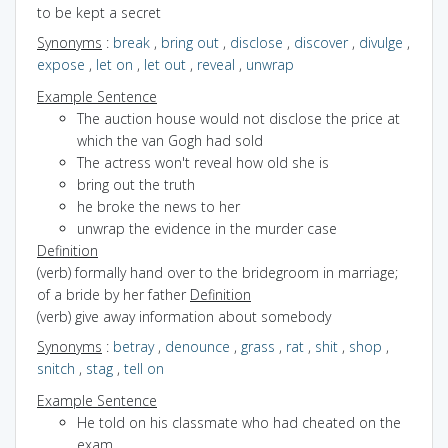
to be kept a secret
Synonyms
:
break
,
bring out
,
disclose
,
discover
,
divulge
,
expose
,
let on
,
let out
,
reveal
,
unwrap
Example Sentence
The auction house would not disclose the price at
which the van Gogh had sold
The actress won't reveal how old she is
bring out the truth
he broke the news to her
unwrap the evidence in the murder case
Definition
(verb) formally hand over to the bridegroom in marriage;
of a bride by her father
Definition
(verb) give away information about somebody
Synonyms
:
betray
,
denounce
,
grass
,
rat
,
shit
,
shop
,
snitch
,
stag
,
tell on
Example Sentence
He told on his classmate who had cheated on the
exam