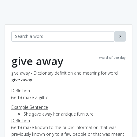
give away
word of the day
give away - Dictionary definition and meaning for word
give away
Definition
(verb) make a gift of
Example Sentence
She gave away her antique furniture
Definition
(verb) make known to the public information that was
previously known only to a few people or that was meant