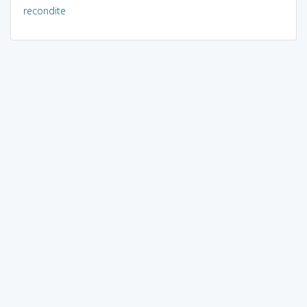
recondite