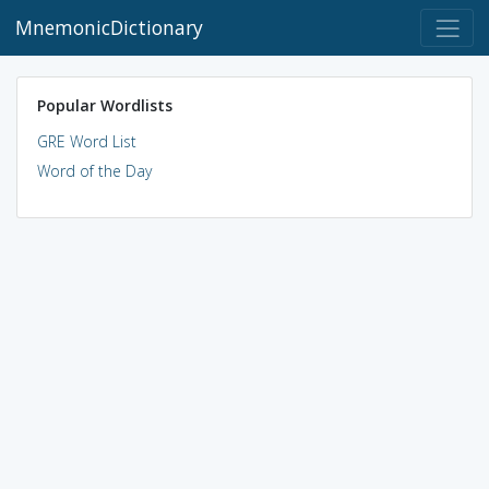
MnemonicDictionary
Popular Wordlists
GRE Word List
Word of the Day