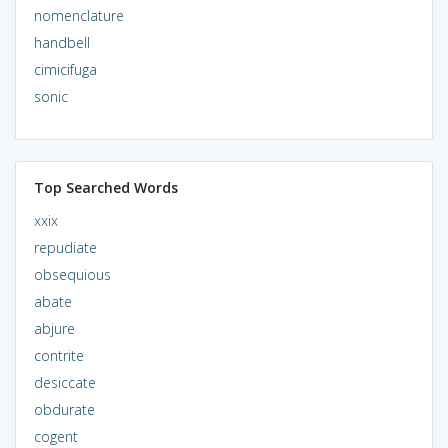
nomenclature
handbell
cimicifuga
sonic
Top Searched Words
xxix
repudiate
obsequious
abate
abjure
contrite
desiccate
obdurate
cogent