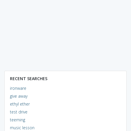
RECENT SEARCHES
ironware
give away
ethyl ether
test drive
teeming
music lesson