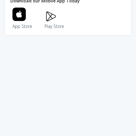
Download our Mobile App Today
App Store
Play Store