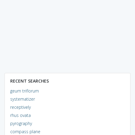
RECENT SEARCHES
geum triflorum
systematizer
receptively
rhus ovata
pyrography
compass plane