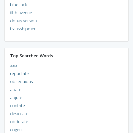
blue jack
fifth avenue
douay version
transshipment
Top Searched Words
xxix
repudiate
obsequious
abate
abjure
contrite
desiccate
obdurate
cogent