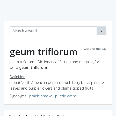
geum triflorum
word of the day
geum triflorum - Dictionary definition and meaning for
word
geum triflorum
Definition
(noun) North American perennial with hairy basal pinnate
leaves and purple flowers and plume-tipped fruits
Synonyms
:
prairie smoke
,
purple avens