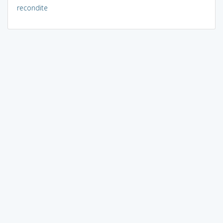
recondite