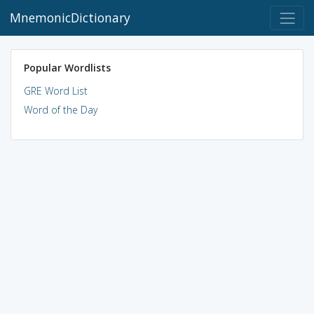
MnemonicDictionary
Popular Wordlists
GRE Word List
Word of the Day