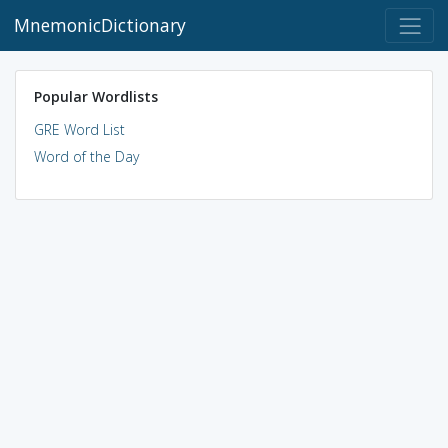
MnemonicDictionary
Popular Wordlists
GRE Word List
Word of the Day