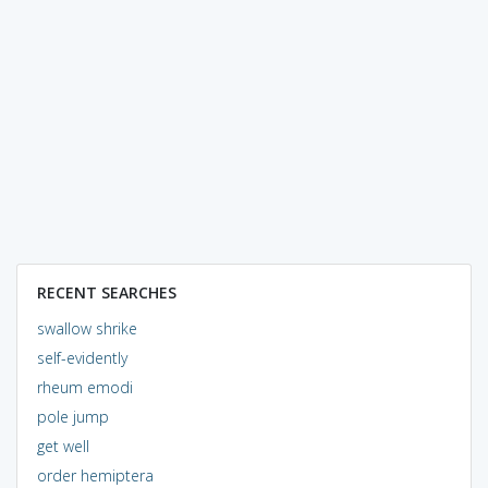
RECENT SEARCHES
swallow shrike
self-evidently
rheum emodi
pole jump
get well
order hemiptera