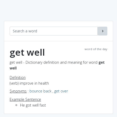
get well
word of the day
get well - Dictionary definition and meaning for word
get
well
Definition
(verb) improve in health
Synonyms
:
bounce back
,
get over
Example Sentence
He got well fast