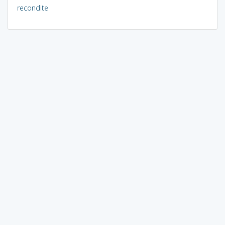
recondite