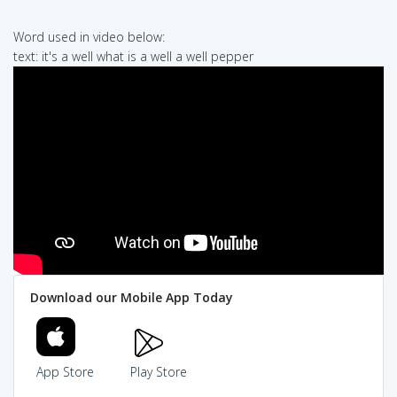
Word used in video below:
text: it's a well what is a well a well pepper
Download our Mobile App Today
App Store
Play Store