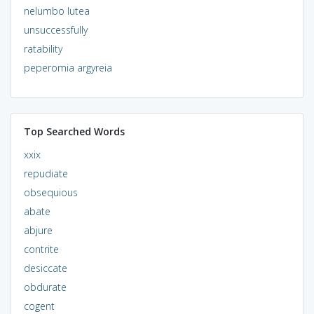
nelumbo lutea
unsuccessfully
ratability
peperomia argyreia
Top Searched Words
xxix
repudiate
obsequious
abate
abjure
contrite
desiccate
obdurate
cogent