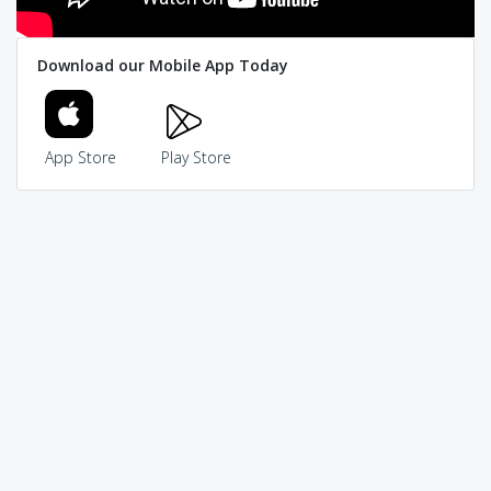
Download our Mobile App Today
App Store
Play Store