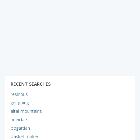
RECENT SEARCHES
resinous
get going
altai mountains
tineidae
bogartian
basket maker