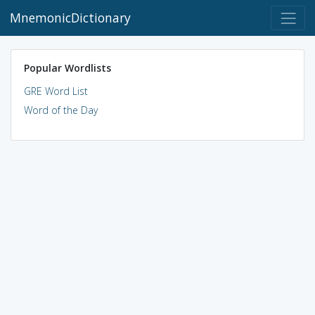
MnemonicDictionary
Popular Wordlists
GRE Word List
Word of the Day