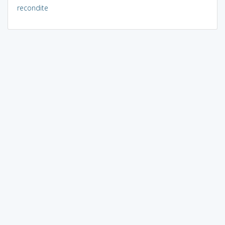
recondite