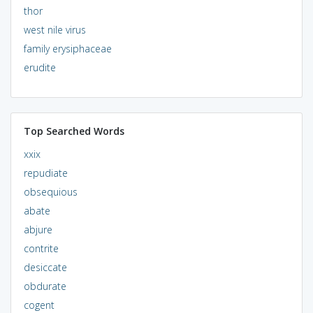
thor
west nile virus
family erysiphaceae
erudite
Top Searched Words
xxix
repudiate
obsequious
abate
abjure
contrite
desiccate
obdurate
cogent