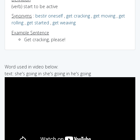
(verb) start to be active
Synonyms
:
bestir oneself
,
get cracking
,
get moving
,
get
rolling
,
get started
,
get weaving
Example Sentence
Get cracking, please!
Word used in video below:
text: she's going in she's going in he's going