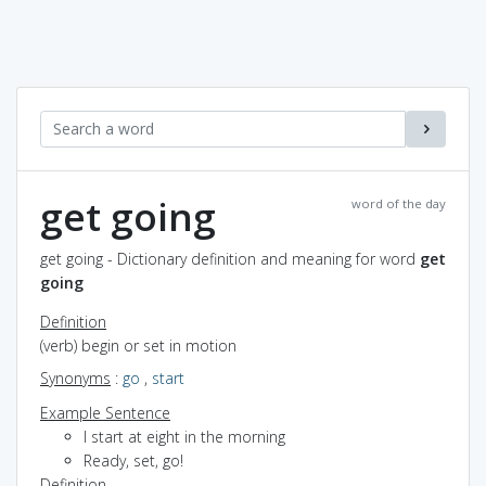
get going
word of the day
get going - Dictionary definition and meaning for word
get
going
Definition
(verb) begin or set in motion
Synonyms
:
go
,
start
Example Sentence
I start at eight in the morning
Ready, set, go!
Definition