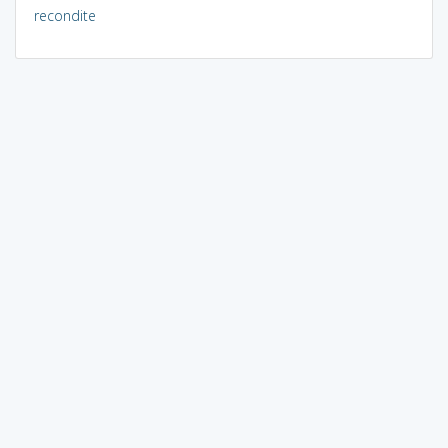
recondite