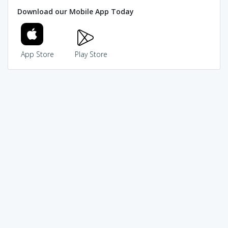
Download our Mobile App Today
App Store
Play Store