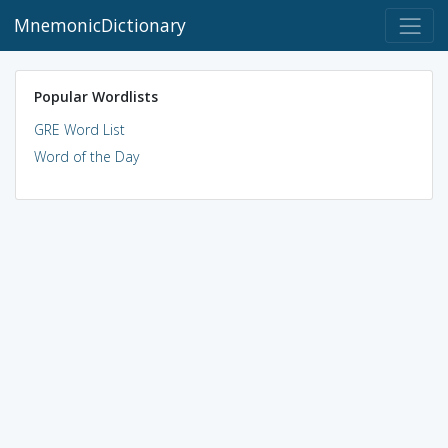
MnemonicDictionary
Popular Wordlists
GRE Word List
Word of the Day