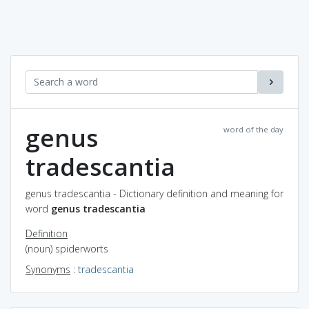
genus
word of the day
tradescantia
genus tradescantia - Dictionary definition and meaning for
word
genus tradescantia
Definition
(noun) spiderworts
Synonyms
:
tradescantia