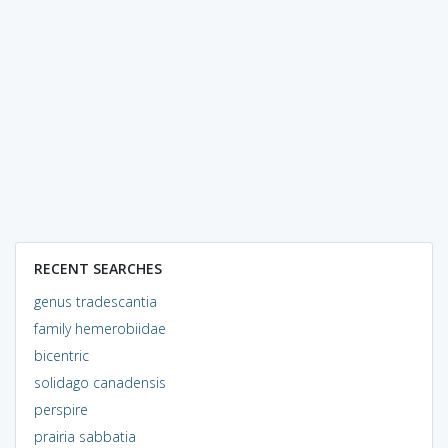
RECENT SEARCHES
genus tradescantia
family hemerobiidae
bicentric
solidago canadensis
perspire
prairia sabbatia