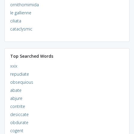
ornithomimida
le gallienne
ciliata
cataclysmic
Top Searched Words
xxix
repudiate
obsequious
abate
abjure
contrite
desiccate
obdurate
cogent