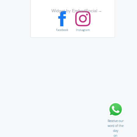
Widget by EmbedSocial
→
Facebook
Instagram
Receive our
word of the
day
on