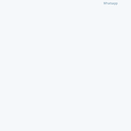
Whatsapp