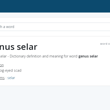
nus selar
word o
elar - Dictionary definition and meaning for word
genus selar
ion
 big-eyed scad
yms
:
selar