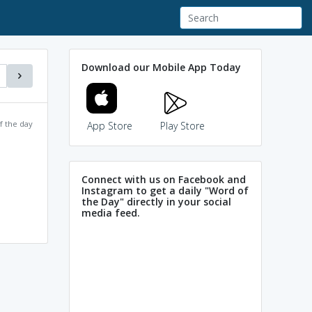
Download our Mobile App Today
f the day
App Store
Play Store
Connect with us on Facebook and
Instagram to get a daily "Word of
the Day" directly in your social
media feed.