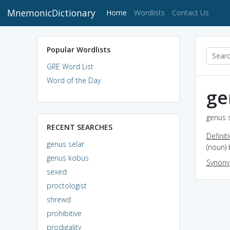
MnemonicDictionary
(current)
Home
Wordlists
Contact Us
Popular Wordlists
GRE Word List
Word of the Day
ge
genus s
RECENT SEARCHES
Definit
genus selar
(noun)
genus kobus
Synon
sexed
proctologist
shrewd
prohibitive
prodigality