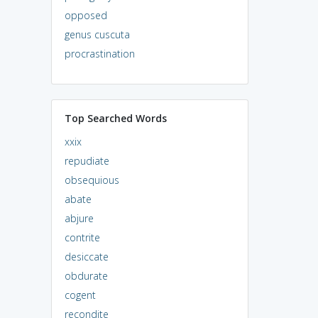
opposed
genus cuscuta
procrastination
Top Searched Words
xxix
repudiate
obsequious
abate
abjure
contrite
desiccate
obdurate
cogent
recondite