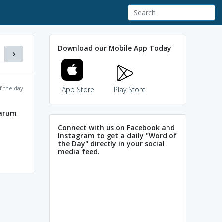
Download our Mobile App Today
f the day
App Store
Play Store
harum
Connect with us on Facebook and
Instagram to get a daily "Word of
the Day" directly in your social
media feed.