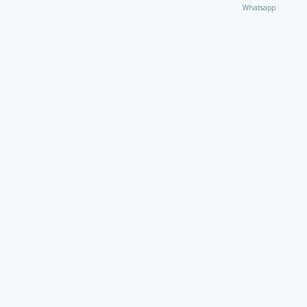
Whatsapp