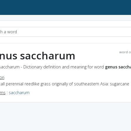
nus saccharum
word o
saccharum - Dictionary definition and meaning for word
genus sacc
ion
tall perennial reedlike grass originally of southeastern Asia: sugarcane
yms
:
saccharum