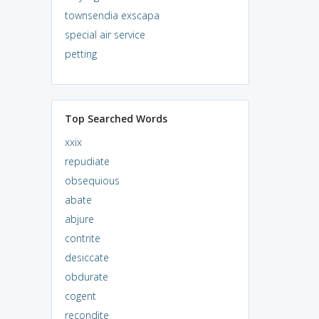
townsendia exscapa
special air service
petting
Top Searched Words
xxix
repudiate
obsequious
abate
abjure
contrite
desiccate
obdurate
cogent
recondite