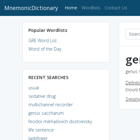
MnemonicDictionary
(current)
Home
Wordlists
Contact Us
Popular Wordlists
GRE Word List
Word of the Day
ge
genus 
RECENT SEARCHES
Definit
usual
(noun) 
sedative drug
Synon
multichannel recorder
genus saccharum
feodor mikhailovich dostoevsky
life sentence
ladyfinger