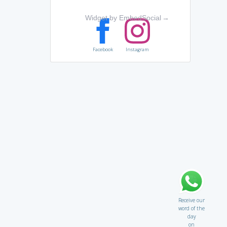
Widget by EmbedSocial
→
Facebook
Instagram
Receive our
word of the
day
on