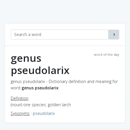
genus
word of the day
pseudolarix
genus pseudolarix - Dictionary definition and meaning for
word
genus pseudolarix
Definition
(noun) one species: golden larch
Synonyms
:
pseudolarix