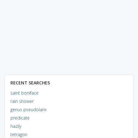
RECENT SEARCHES
saint boniface
rain shower
genus pseudolarix
predicate
hazily
tetragon