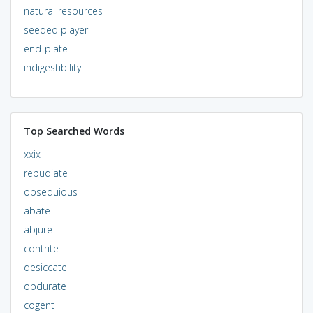
natural resources
seeded player
end-plate
indigestibility
Top Searched Words
xxix
repudiate
obsequious
abate
abjure
contrite
desiccate
obdurate
cogent