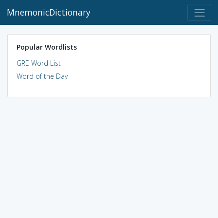
MnemonicDictionary
Popular Wordlists
GRE Word List
Word of the Day