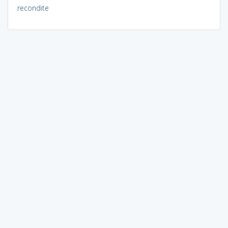
recondite