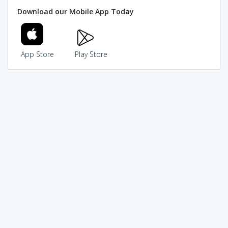
Download our Mobile App Today
App Store
Play Store