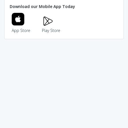
Download our Mobile App Today
App Store
Play Store