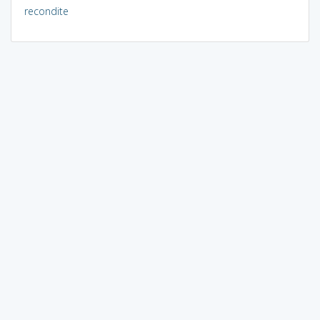
recondite