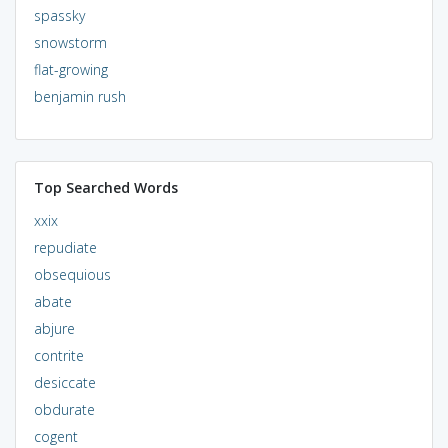
spassky
snowstorm
flat-growing
benjamin rush
Top Searched Words
xxix
repudiate
obsequious
abate
abjure
contrite
desiccate
obdurate
cogent