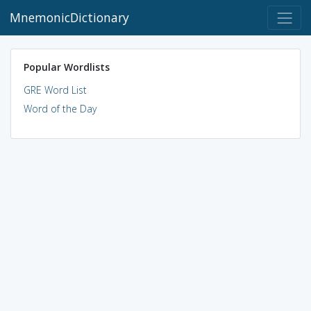
MnemonicDictionary
Popular Wordlists
GRE Word List
Word of the Day