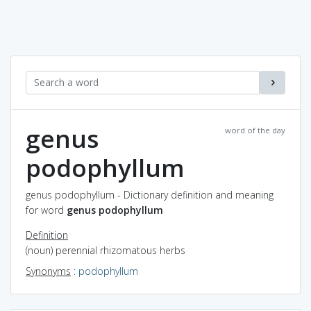
genus
word of the day
podophyllum
genus podophyllum - Dictionary definition and meaning
for word
genus podophyllum
Definition
(noun) perennial rhizomatous herbs
Synonyms
:
podophyllum