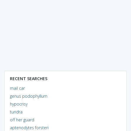
RECENT SEARCHES
mail car
genus podophyllum
hypocrisy
tundra
off her guard
aptenodytes forsteri