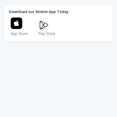
Download our Mobile App Today
App Store
Play Store