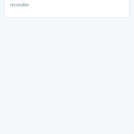
recondite