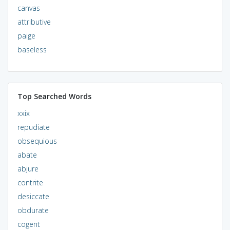
canvas
attributive
paige
baseless
Top Searched Words
xxix
repudiate
obsequious
abate
abjure
contrite
desiccate
obdurate
cogent