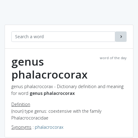
genus
word of the day
phalacrocorax
genus phalacrocorax - Dictionary definition and meaning
for word
genus phalacrocorax
Definition
(noun) type genus: coextensive with the family
Phalacrocoracidae
Synonyms
:
phalacrocorax