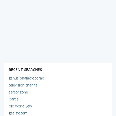
RECENT SEARCHES
genus phalacrocorax
television channel
safety zone
partial
old world yew
gas system