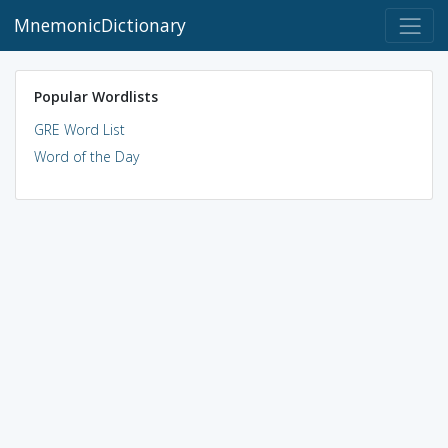
MnemonicDictionary
Popular Wordlists
GRE Word List
Word of the Day