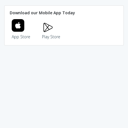
Download our Mobile App Today
App Store
Play Store