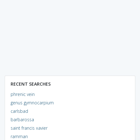
RECENT SEARCHES
phrenic vein
genus gymnocarpium
carlsbad
barbarossa
saint francis xavier
ramman