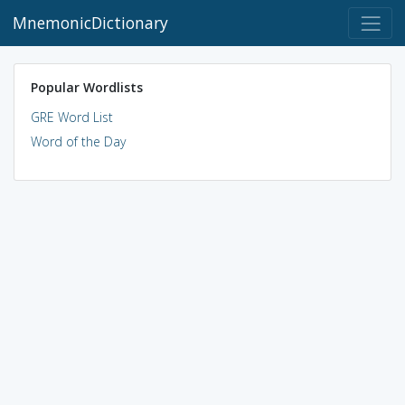
MnemonicDictionary
Popular Wordlists
GRE Word List
Word of the Day