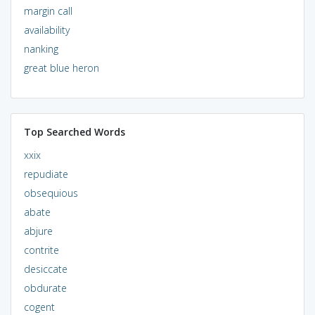
margin call
availability
nanking
great blue heron
Top Searched Words
xxix
repudiate
obsequious
abate
abjure
contrite
desiccate
obdurate
cogent