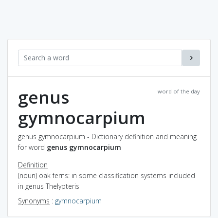
genus
word of the day
gymnocarpium
genus gymnocarpium - Dictionary definition and meaning
for word
genus gymnocarpium
Definition
(noun) oak ferns: in some classification systems included
in genus Thelypteris
Synonyms
:
gymnocarpium