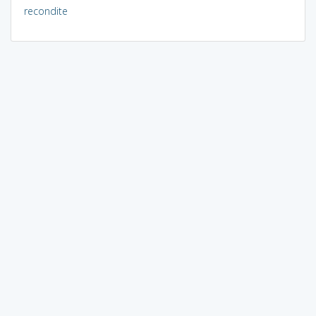
recondite