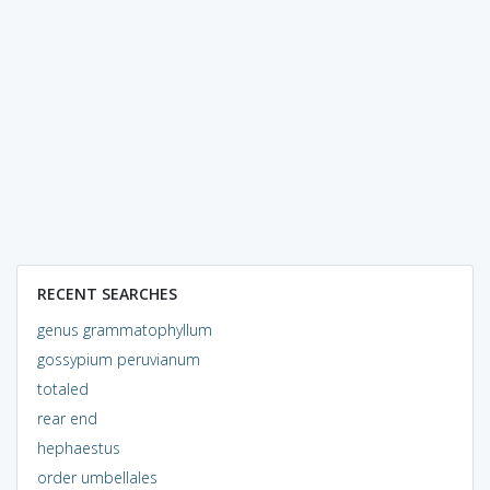
RECENT SEARCHES
genus grammatophyllum
gossypium peruvianum
totaled
rear end
hephaestus
order umbellales