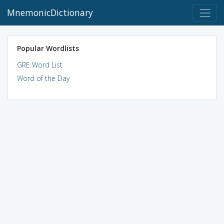
MnemonicDictionary
Popular Wordlists
GRE Word List
Word of the Day