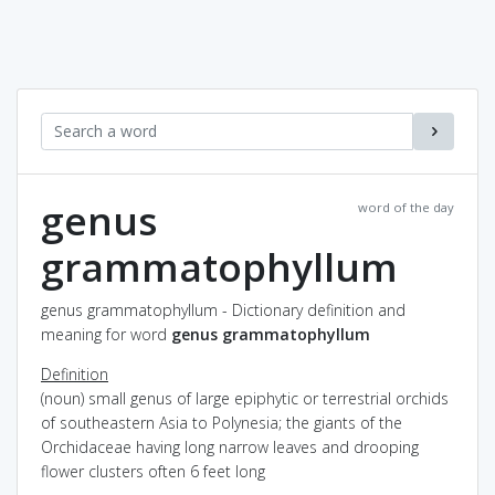
genus
word of the day
grammatophyllum
genus grammatophyllum - Dictionary definition and
meaning for word
genus grammatophyllum
Definition
(noun) small genus of large epiphytic or terrestrial orchids
of southeastern Asia to Polynesia; the giants of the
Orchidaceae having long narrow leaves and drooping
flower clusters often 6 feet long