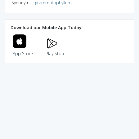
Synonyms
:
grammatophyllum
Download our Mobile App Today
App Store
Play Store