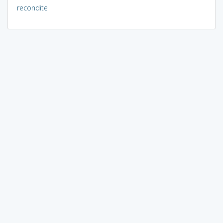
recondite