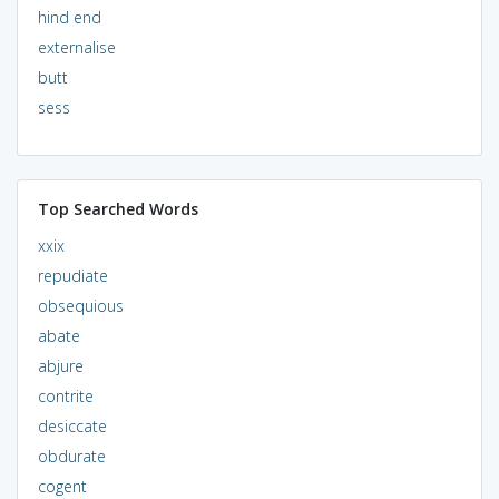
hind end
externalise
butt
sess
Top Searched Words
xxix
repudiate
obsequious
abate
abjure
contrite
desiccate
obdurate
cogent