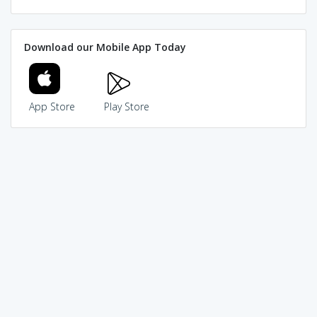
Download our Mobile App Today
App Store
Play Store