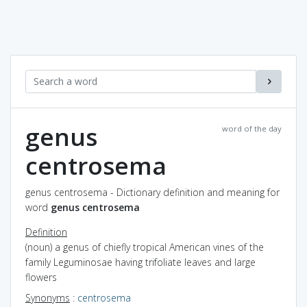
genus
word of the day
centrosema
genus centrosema - Dictionary definition and meaning for
word
genus centrosema
Definition
(noun) a genus of chiefly tropical American vines of the
family Leguminosae having trifoliate leaves and large
flowers
Synonyms
:
centrosema