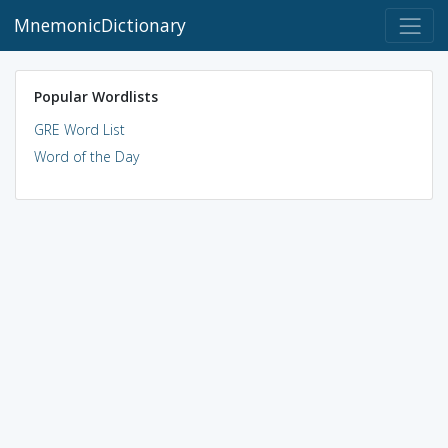
MnemonicDictionary
Popular Wordlists
GRE Word List
Word of the Day