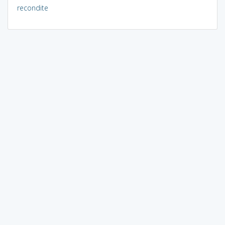
recondite