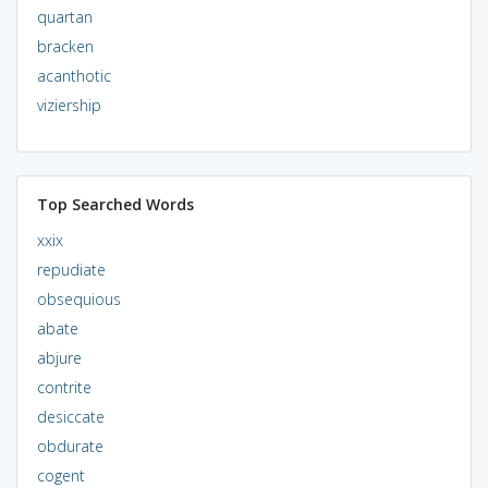
quartan
bracken
acanthotic
viziership
Top Searched Words
xxix
repudiate
obsequious
abate
abjure
contrite
desiccate
obdurate
cogent