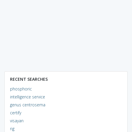
RECENT SEARCHES
phosphoric
intelligence service
genus centrosema
certify
visayan
rig