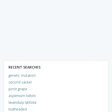
RECENT SEARCHES
genetic mutation
second sacker
pinot grape
asplenium billotii
lavandula latifolia
bullheaded