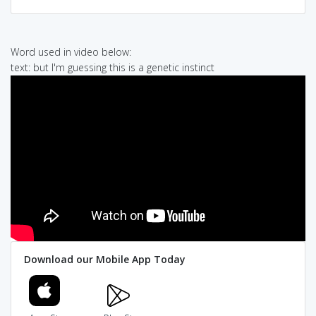
Word used in video below:
text: but I'm guessing this is a genetic instinct
Download our Mobile App Today