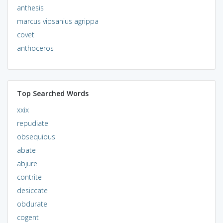
anthesis
marcus vipsanius agrippa
covet
anthoceros
Top Searched Words
xxix
repudiate
obsequious
abate
abjure
contrite
desiccate
obdurate
cogent