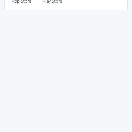
App Store
Play Store