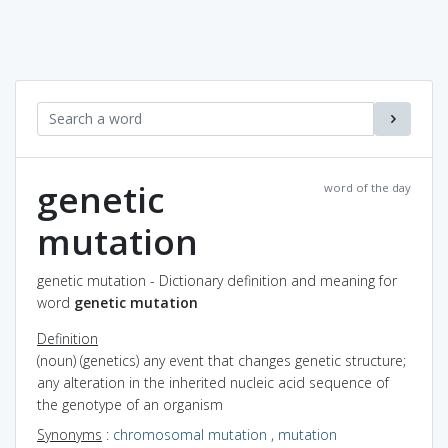
genetic
word of the day
mutation
genetic mutation - Dictionary definition and meaning for
word
genetic mutation
Definition
(noun) (genetics) any event that changes genetic structure;
any alteration in the inherited nucleic acid sequence of
the genotype of an organism
Synonyms
:
chromosomal mutation
,
mutation