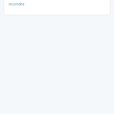
recondite