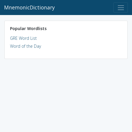
MnemonicDictionary
Popular Wordlists
GRE Word List
Word of the Day