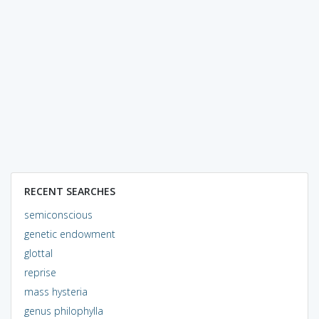
RECENT SEARCHES
semiconscious
genetic endowment
glottal
reprise
mass hysteria
genus philophylla