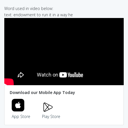
Word used in video below:
text: endowment to run it in a way he
Download our Mobile App Today
App Store
Play Store