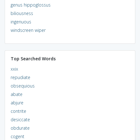
genus hippoglossus
biliousness
ingenuous
windscreen wiper
Top Searched Words
xxix
repudiate
obsequious
abate
abjure
contrite
desiccate
obdurate
cogent