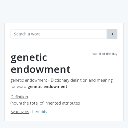
genetic
word of the day
endowment
genetic endowment - Dictionary definition and meaning
for word
genetic endowment
Definition
(noun) the total of inherited attributes
Synonyms
:
heredity