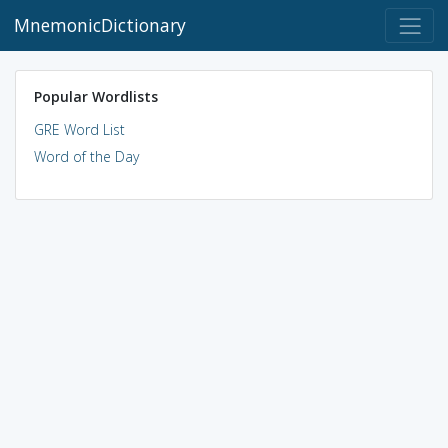
MnemonicDictionary
Popular Wordlists
GRE Word List
Word of the Day