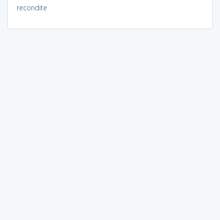
recondite