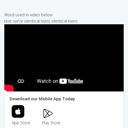
Word used in video below:
text: we're identical twins identical twins
Download our Mobile App Today
App Store
Play Store