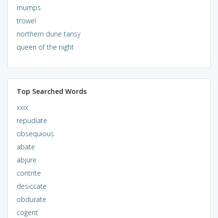
mumps
trowel
northern dune tansy
queen of the night
Top Searched Words
xxix
repudiate
obsequious
abate
abjure
contrite
desiccate
obdurate
cogent