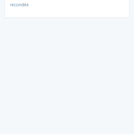
recondite