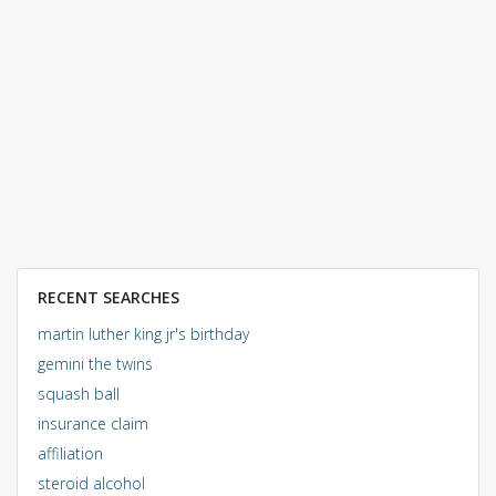
RECENT SEARCHES
martin luther king jr's birthday
gemini the twins
squash ball
insurance claim
affiliation
steroid alcohol