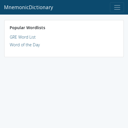
MnemonicDictionary
Popular Wordlists
GRE Word List
Word of the Day