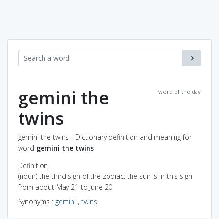
gemini the
word of the day
twins
gemini the twins - Dictionary definition and meaning for
word
gemini the twins
Definition
(noun) the third sign of the zodiac; the sun is in this sign
from about May 21 to June 20
Synonyms
:
gemini
,
twins