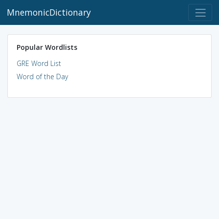
MnemonicDictionary
Popular Wordlists
GRE Word List
Word of the Day