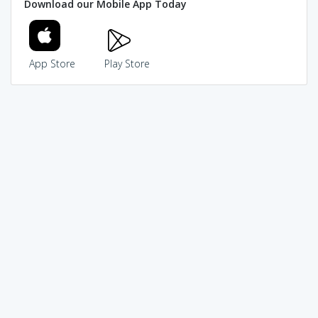
Download our Mobile App Today
App Store
Play Store