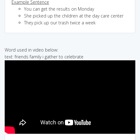
Example Sentence
You can get the results on Monday
She picked up the children at the day care center
They pick up our trash twice a week
Word used in video below:
text: friends family i gather to celebrate