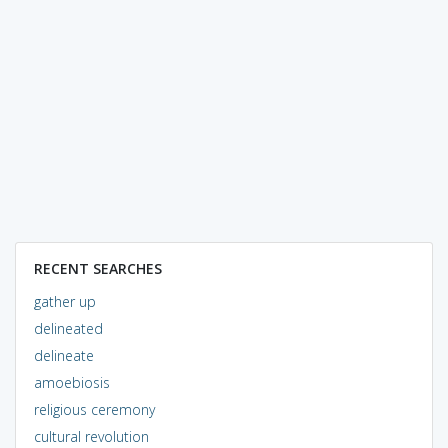
RECENT SEARCHES
gather up
delineated
delineate
amoebiosis
religious ceremony
cultural revolution