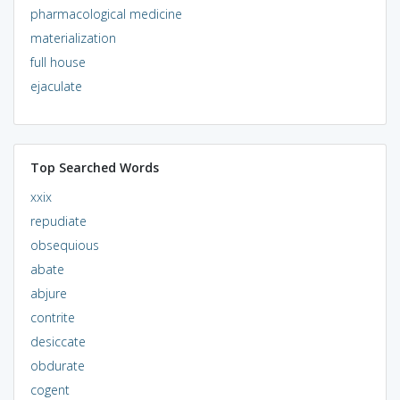
pharmacological medicine
materialization
full house
ejaculate
Top Searched Words
xxix
repudiate
obsequious
abate
abjure
contrite
desiccate
obdurate
cogent