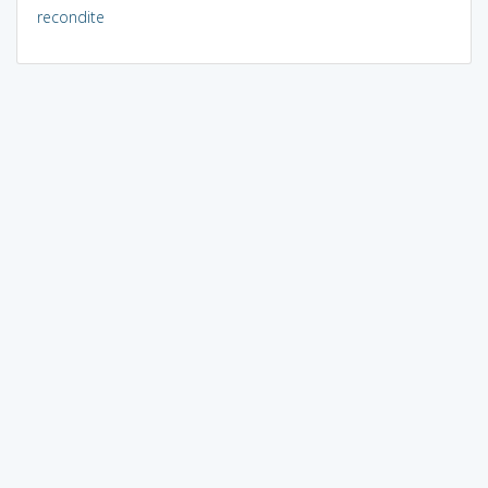
recondite