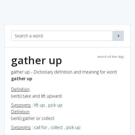
gather up
word of the day
gather up - Dictionary definition and meaning for word
gather up
Definition
(verb) take and lift upward
Synonyms
:
lift up
,
pick up
Definition
(verb) gather or collect
Synonyms
:
call for
,
collect
,
pick up