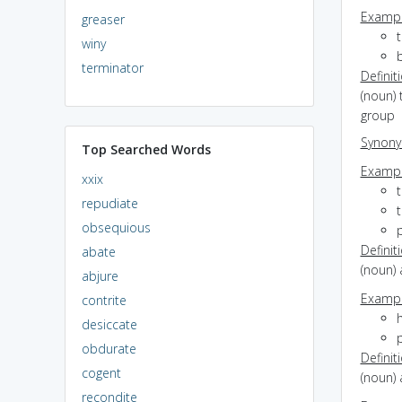
Exampl
greaser
t
winy
b
terminator
Definit
(noun) 
group
Synon
Top Searched Words
Exampl
xxix
t
repudiate
obsequious
p
Definit
abate
(noun) 
abjure
Exampl
contrite
h
desiccate
obdurate
Definit
cogent
(noun) 
recondite