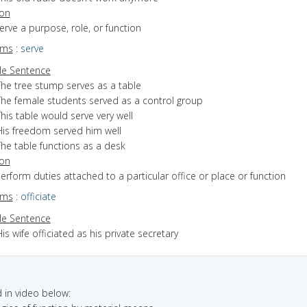
ion
serve a purpose, role, or function
yms
:
serve
e Sentence
The tree stump serves as a table
The female students served as a control group
his table would serve very well
His freedom served him well
The table functions as a desk
ion
perform duties attached to a particular office or place or function
yms
:
officiate
e Sentence
is wife officiated as his private secretary
in video below: