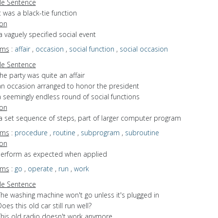
e Sentence
t was a black-tie function
ion
a vaguely specified social event
yms
:
affair
,
occasion
,
social function
,
social occasion
e Sentence
he party was quite an affair
an occasion arranged to honor the president
a seemingly endless round of social functions
ion
a set sequence of steps, part of larger computer program
yms
:
procedure
,
routine
,
subprogram
,
subroutine
ion
 perform as expected when applied
yms
:
go
,
operate
,
run
,
work
e Sentence
The washing machine won't go unless it's plugged in
oes this old car still run well?
This old radio doesn't work anymore