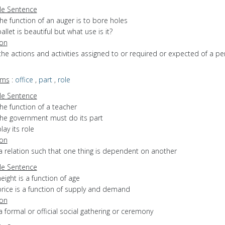
e Sentence
he function of an auger is to bore holes
allet is beautiful but what use is it?
ion
the actions and activities assigned to or required or expected of a pe
yms
:
office
,
part
,
role
e Sentence
he function of a teacher
the government must do its part
lay its role
ion
a relation such that one thing is dependent on another
e Sentence
eight is a function of age
price is a function of supply and demand
ion
a formal or official social gathering or ceremony