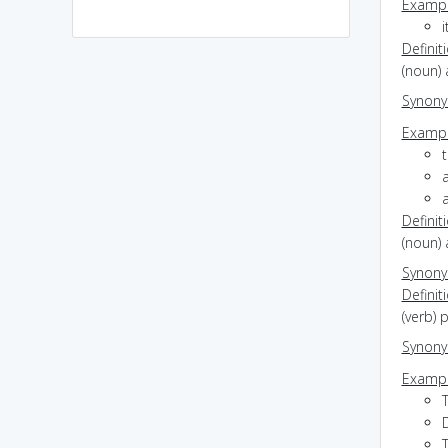
Exampl
i
Definit
(noun) 
Synon
Exampl
t
Definit
(noun) 
Synon
Definit
(verb)
Synon
Exampl
D