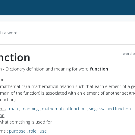
nction
word o
n - Dictionary definition and meaning for word
function
ion
(mathematics) a mathematical relation such that each element of a gi
main of the function) is associated with an element of another set (th
function)
yms
:
map
,
mapping
,
mathematical function
,
single-valued function
ion
what something is used for
yms
:
purpose
,
role
,
use