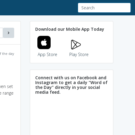
Download our Mobile App Today
f the day
App Store
Play Store
Connect with us on Facebook and
Instagram to get a daily "Word of
ven set
the Day" directly in your social
media feed.
e range