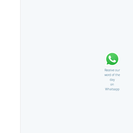
Receive our
word of the
day
on
Whatsapp