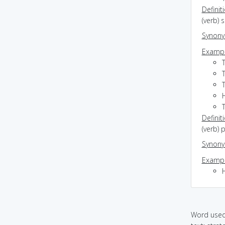
Definit
(verb) 
Synon
Exampl
T
Definit
(verb) 
Synon
Exampl
H
Word used 