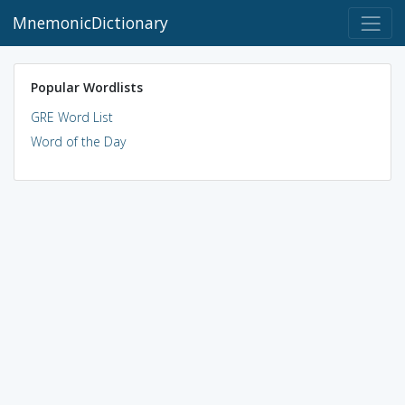
MnemonicDictionary
Popular Wordlists
GRE Word List
Word of the Day