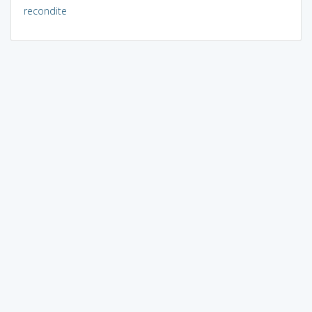
recondite