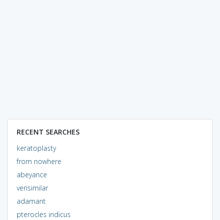
RECENT SEARCHES
keratoplasty
from nowhere
abeyance
verisimilar
adamant
pterocles indicus