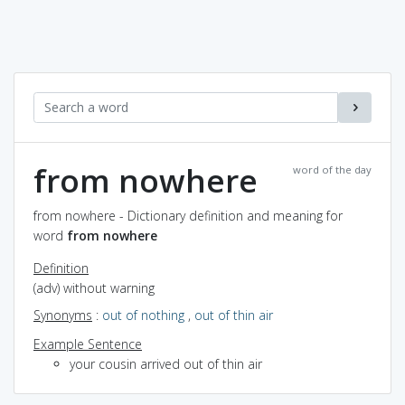
from nowhere
word of the day
from nowhere - Dictionary definition and meaning for
word
from nowhere
Definition
(adv) without warning
Synonyms
:
out of nothing
,
out of thin air
Example Sentence
your cousin arrived out of thin air