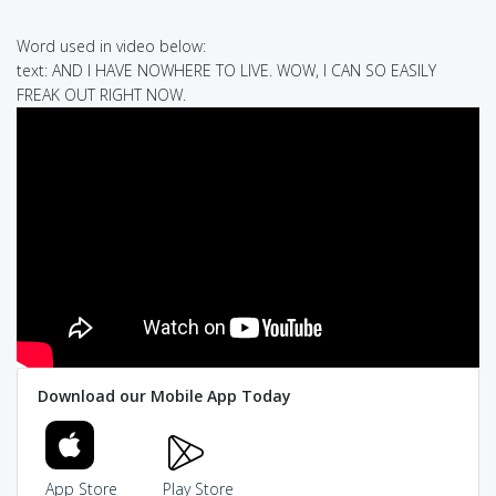
Word used in video below:
text: AND I HAVE NOWHERE TO LIVE. WOW, I CAN SO EASILY
FREAK OUT RIGHT NOW.
Download our Mobile App Today
App Store
Play Store