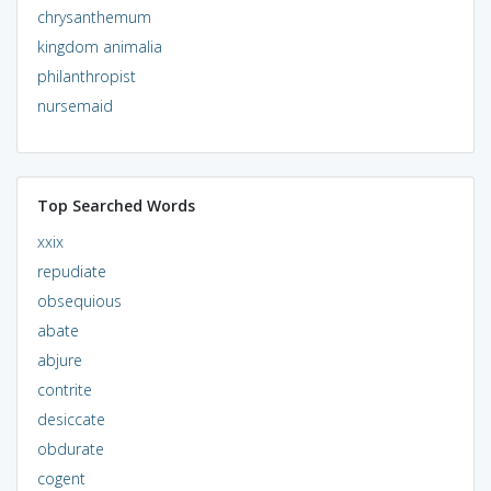
chrysanthemum
kingdom animalia
philanthropist
nursemaid
Top Searched Words
xxix
repudiate
obsequious
abate
abjure
contrite
desiccate
obdurate
cogent