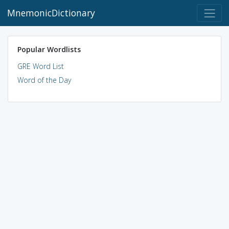
MnemonicDictionary
Popular Wordlists
GRE Word List
Word of the Day