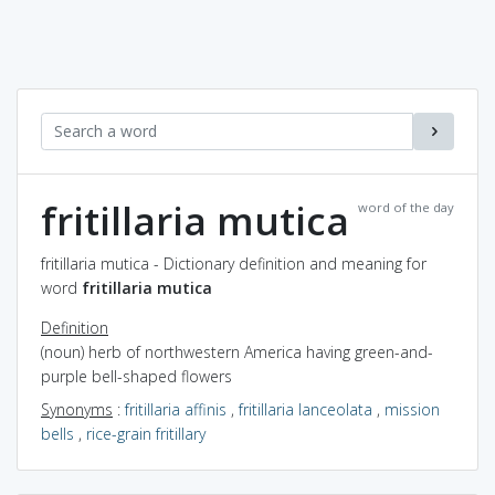
fritillaria mutica
word of the day
fritillaria mutica - Dictionary definition and meaning for
word
fritillaria mutica
Definition
(noun) herb of northwestern America having green-and-
purple bell-shaped flowers
Synonyms
:
fritillaria affinis
,
fritillaria lanceolata
,
mission
bells
,
rice-grain fritillary