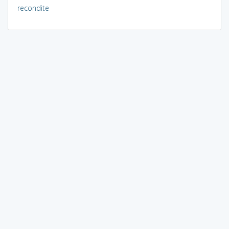
recondite