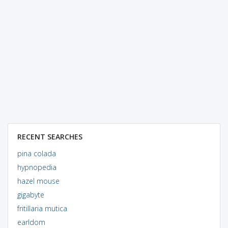
RECENT SEARCHES
pina colada
hypnopedia
hazel mouse
gigabyte
fritillaria mutica
earldom