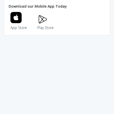
Download our Mobile App Today
App Store
Play Store