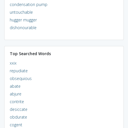
condensation pump
untouchable
hugger mugger
dishonourable
Top Searched Words
xxix
repudiate
obsequious
abate
abjure
contrite
desiccate
obdurate
cogent