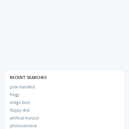
RECENT SEARCHES
pole-handled
fringy
indigo bird
floppy disk
artificial horizon
photosensitive