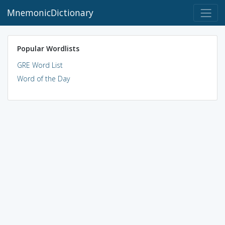
MnemonicDictionary
Popular Wordlists
GRE Word List
Word of the Day