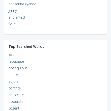
passerina cyanea
jenny
implanted
flout
Top Searched Words
xxix
repudiate
obsequious
abate
abjure
contrite
desiccate
obdurate
cogent