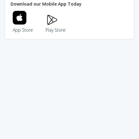
Download our Mobile App Today
App Store
Play Store