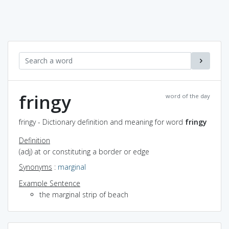
fringy
word of the day
fringy - Dictionary definition and meaning for word
fringy
Definition
(adj) at or constituting a border or edge
Synonyms
:
marginal
Example Sentence
the marginal strip of beach