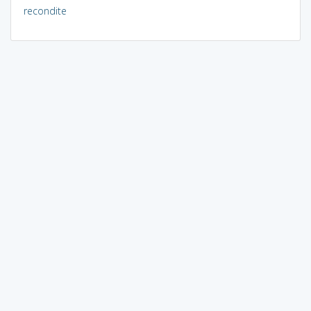
recondite