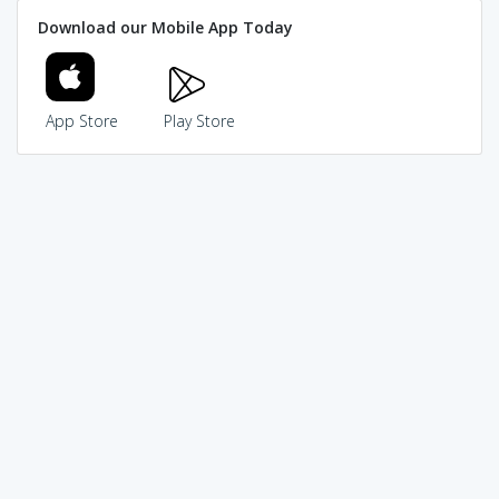
Download our Mobile App Today
App Store
Play Store