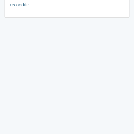
recondite