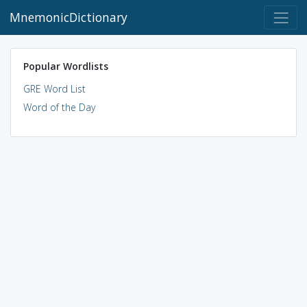
MnemonicDictionary
Popular Wordlists
GRE Word List
Word of the Day