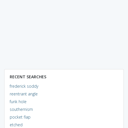
RECENT SEARCHES
frederick soddy
reentrant angle
funk hole
southernism
pocket flap
etched