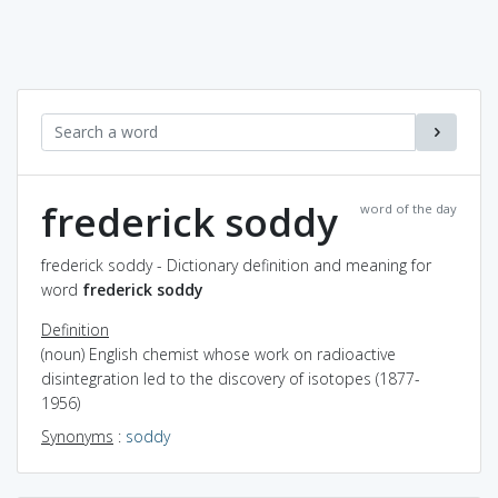
frederick soddy
word of the day
frederick soddy - Dictionary definition and meaning for
word
frederick soddy
Definition
(noun) English chemist whose work on radioactive
disintegration led to the discovery of isotopes (1877-
1956)
Synonyms
:
soddy