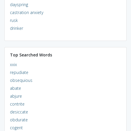
dayspring
castration anxiety
rusk
drinker
Top Searched Words
xxix
repudiate
obsequious
abate
abjure
contrite
desiccate
obdurate
cogent