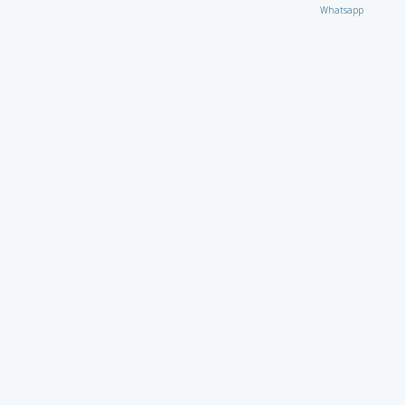
Whatsapp