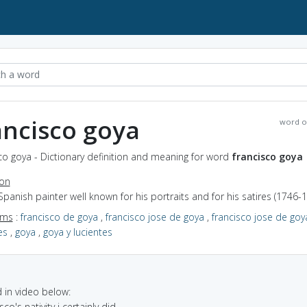
ancisco goya
word o
co goya - Dictionary definition and meaning for word
francisco goya
ion
Spanish painter well known for his portraits and for his satires (1746-
yms
:
francisco de goya
,
francisco jose de goya
,
francisco jose de goy
es
,
goya
,
goya y lucientes
in video below:
sco's nativity i certainly did