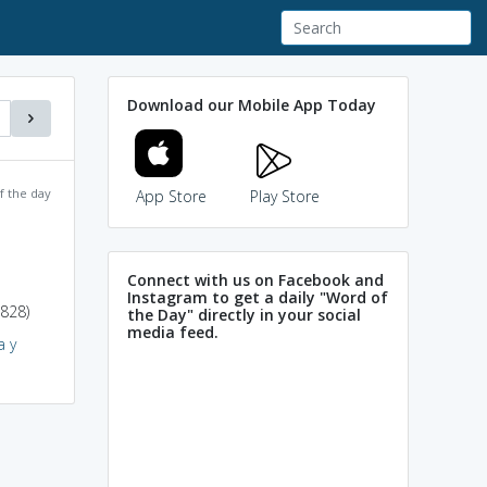
Download our Mobile App Today
f the day
App Store
Play Store
Connect with us on Facebook and
Instagram to get a daily "Word of
1828)
the Day" directly in your social
media feed.
a y