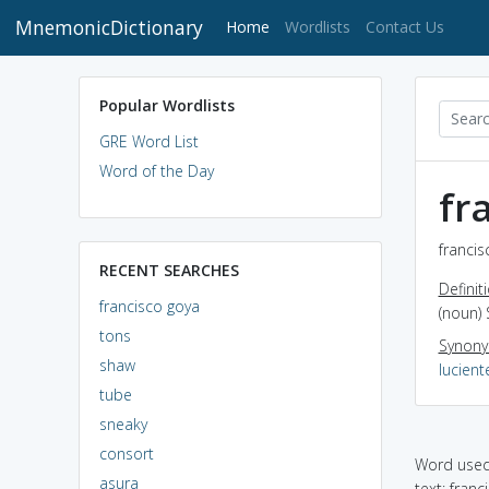
MnemonicDictionary
(current)
Home
Wordlists
Contact Us
Popular Wordlists
GRE Word List
Word of the Day
fr
francis
RECENT SEARCHES
Definit
francisco goya
(noun) 
tons
Synon
shaw
lucient
tube
sneaky
consort
Word used 
asura
text: franci