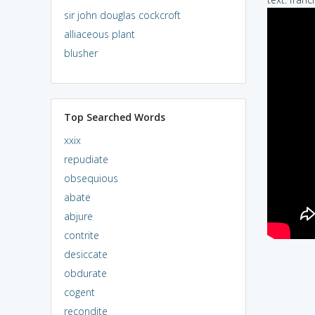
sir john douglas cockcroft
alliaceous plant
blusher
Top Searched Words
xxix
repudiate
obsequious
abate
abjure
contrite
desiccate
obdurate
cogent
recondite