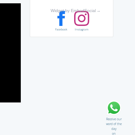
Widget by EmbedSocial
→
Facebook
Instagram
Receive our
word of the
day
on