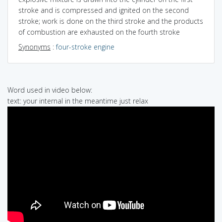
stroke and is compressed and ignited on the second
stroke; work is done on the third stroke and the products
of combustion are exhausted on the fourth stroke
Synonyms
:
four-stroke engine
Word used in video below:
text: your internal in the meantime just relax