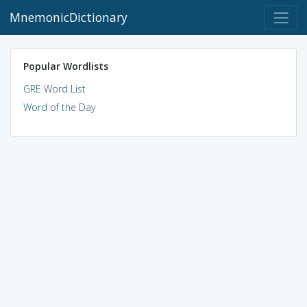
MnemonicDictionary
Popular Wordlists
GRE Word List
Word of the Day