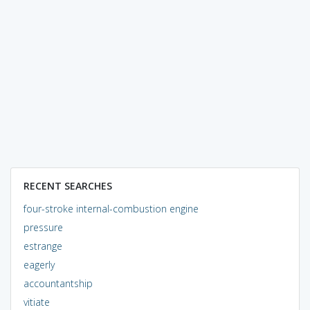
RECENT SEARCHES
four-stroke internal-combustion engine
pressure
estrange
eagerly
accountantship
vitiate