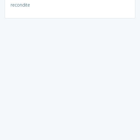
recondite