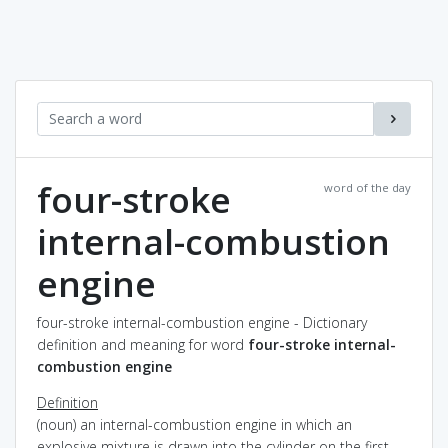
four-stroke
word of the day
internal-combustion
engine
four-stroke internal-combustion engine - Dictionary
definition and meaning for word
four-stroke internal-
combustion engine
Definition
(noun) an internal-combustion engine in which an
explosive mixture is drawn into the cylinder on the first