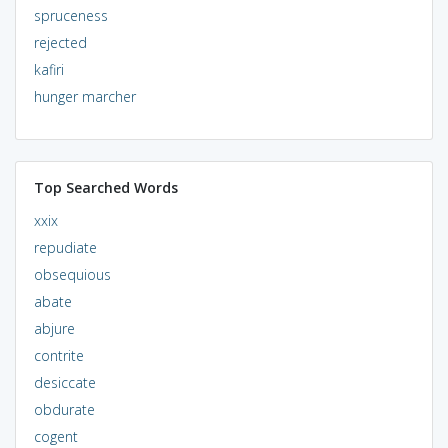
spruceness
rejected
kafiri
hunger marcher
Top Searched Words
xxix
repudiate
obsequious
abate
abjure
contrite
desiccate
obdurate
cogent