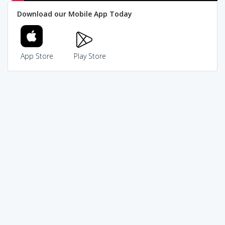
Download our Mobile App Today
App Store
Play Store