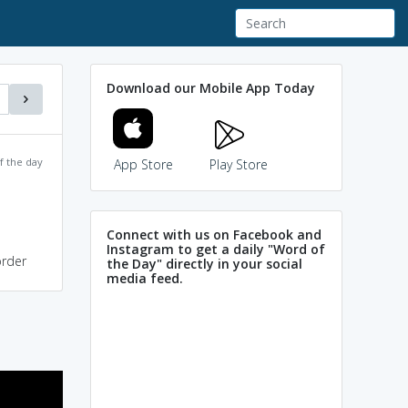
Download our Mobile App Today
f the day
App Store
Play Store
Connect with us on Facebook and
Instagram to get a daily "Word of
order
the Day" directly in your social
media feed.