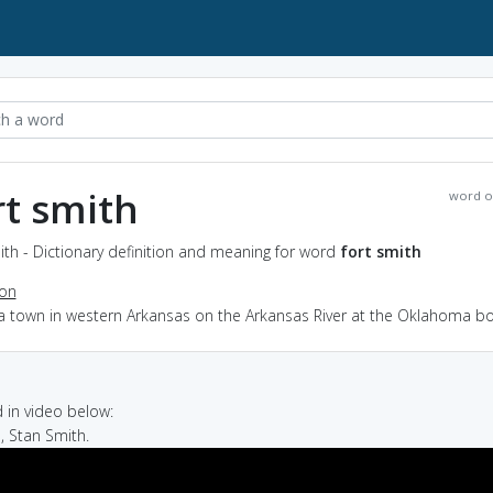
rt smith
word o
ith - Dictionary definition and meaning for word
fort smith
ion
 a town in western Arkansas on the Arkansas River at the Oklahoma b
in video below:
, Stan Smith.