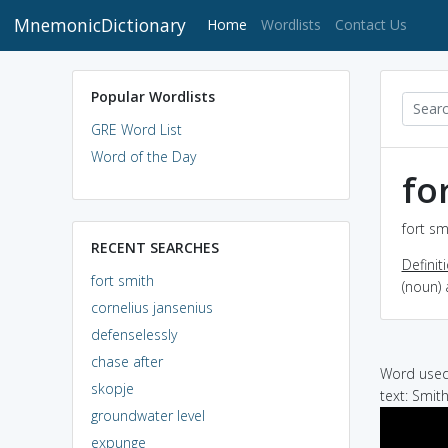
MnemonicDictionary
(current)
Home
Wordlists
Contact Us
Popular Wordlists
GRE Word List
Word of the Day
fo
fort sm
RECENT SEARCHES
Definit
fort smith
(noun)
cornelius jansenius
defenselessly
chase after
Word used 
skopje
text: Smith
groundwater level
expunge