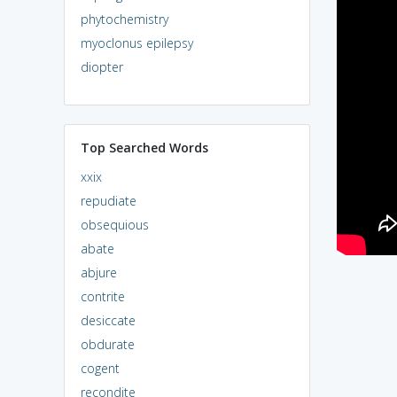
phytochemistry
myoclonus epilepsy
diopter
Top Searched Words
xxix
repudiate
obsequious
abate
abjure
contrite
desiccate
obdurate
cogent
recondite