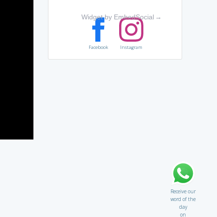
Widget by EmbedSocial
→
Facebook
Instagram
Receive our
word of the
day
on