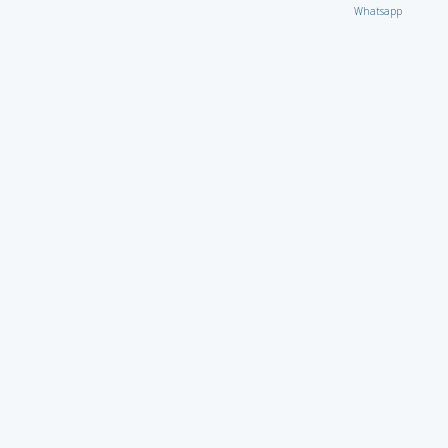
Whatsapp