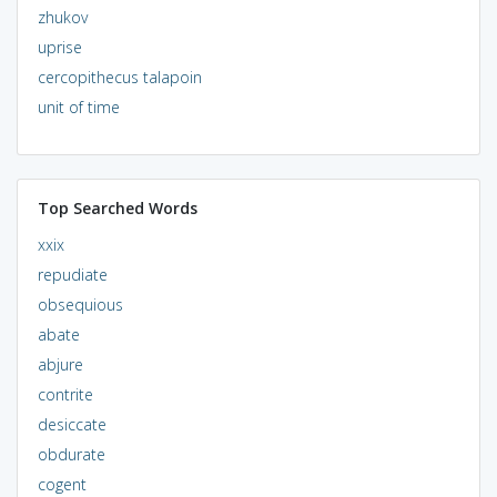
zhukov
uprise
cercopithecus talapoin
unit of time
Top Searched Words
xxix
repudiate
obsequious
abate
abjure
contrite
desiccate
obdurate
cogent