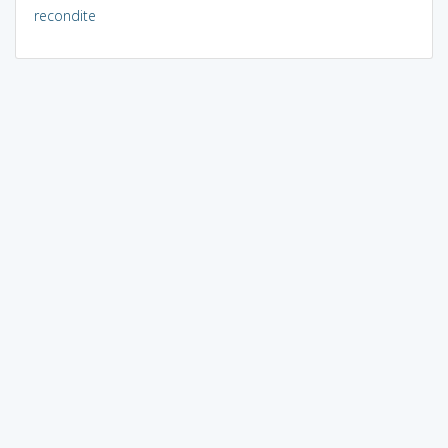
recondite