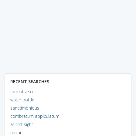
RECENT SEARCHES
formative cell
water bottle
sanctimonious
combretum appiculatum
at first sight
titular