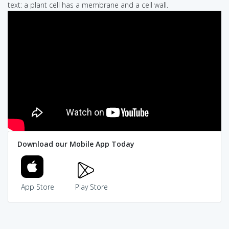
text: a plant cell has a membrane and a cell wall.
Download our Mobile App Today
App Store
Play Store