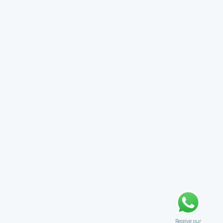
Receive our