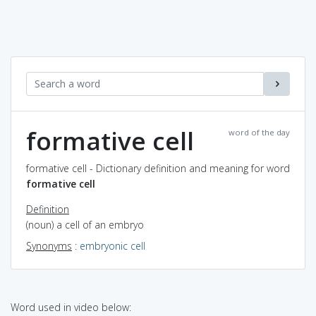
formative cell
word of the day
formative cell - Dictionary definition and meaning for word
formative cell
Definition
(noun) a cell of an embryo
Synonyms
:
embryonic cell
Word used in video below: