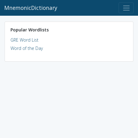
MnemonicDictionary
Popular Wordlists
GRE Word List
Word of the Day