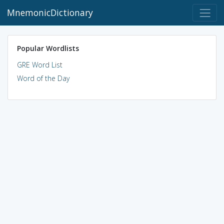
MnemonicDictionary
Popular Wordlists
GRE Word List
Word of the Day