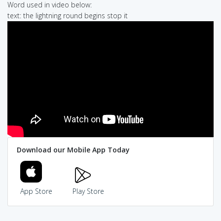
Word used in video below:
text: the lightning round begins stop it
Download our Mobile App Today
App Store
Play Store