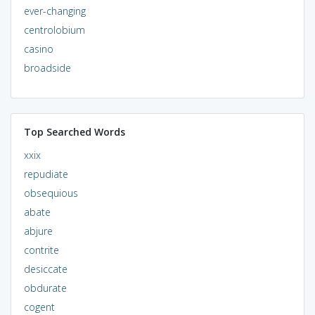
ever-changing
centrolobium
casino
broadside
Top Searched Words
xxix
repudiate
obsequious
abate
abjure
contrite
desiccate
obdurate
cogent