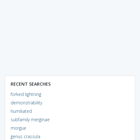
RECENT SEARCHES
forked lightning
demonstrability
humiliated
subfamily merginae
morgue
genus crassula