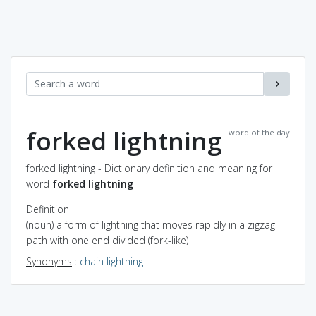
forked lightning
word of the day
forked lightning - Dictionary definition and meaning for
word
forked lightning
Definition
(noun) a form of lightning that moves rapidly in a zigzag
path with one end divided (fork-like)
Synonyms
:
chain lightning