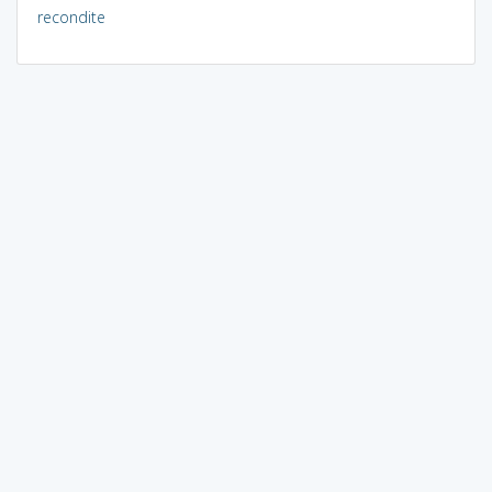
recondite