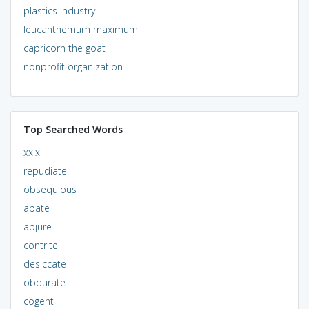
plastics industry
leucanthemum maximum
capricorn the goat
nonprofit organization
Top Searched Words
xxix
repudiate
obsequious
abate
abjure
contrite
desiccate
obdurate
cogent