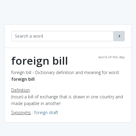
foreign bill
word of the day
foreign bill - Dictionary definition and meaning for word
foreign bill
Definition
(noun) a bill of exchange that is drawn in one country and
made payable in another
Synonyms
:
foreign draft