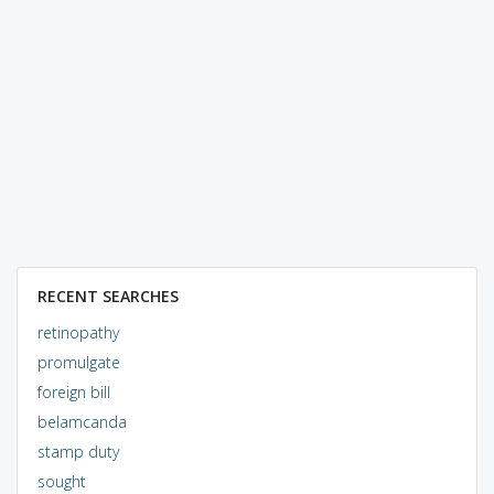
RECENT SEARCHES
retinopathy
promulgate
foreign bill
belamcanda
stamp duty
sought