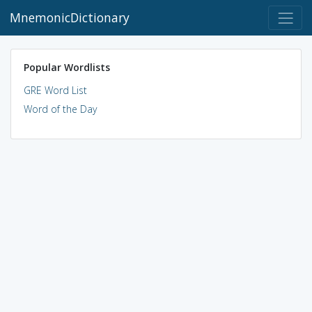
MnemonicDictionary
Popular Wordlists
GRE Word List
Word of the Day