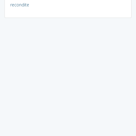
recondite