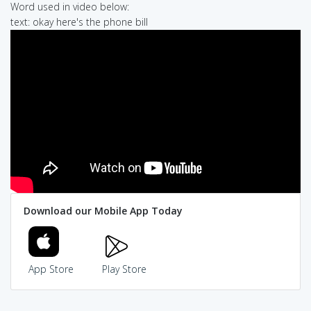
Word used in video below:
text: okay here's the phone bill
Download our Mobile App Today
App Store
Play Store