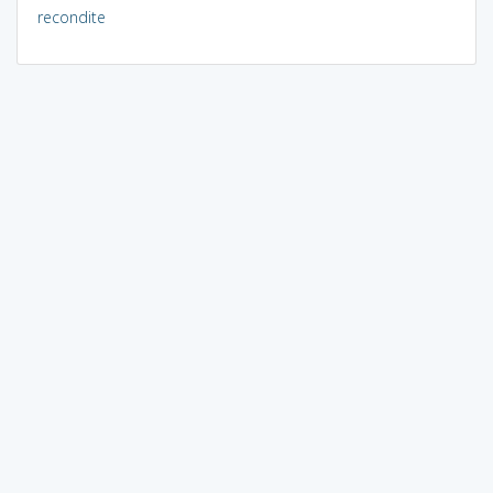
recondite