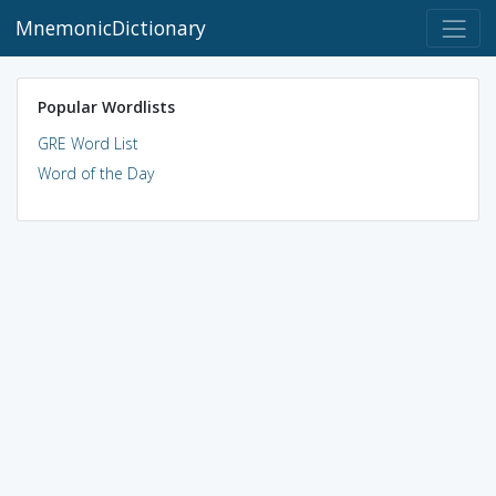
MnemonicDictionary
Popular Wordlists
GRE Word List
Word of the Day