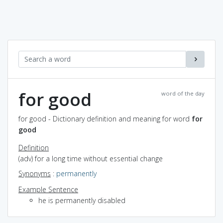
for good
word of the day
for good - Dictionary definition and meaning for word
for
good
Definition
(adv) for a long time without essential change
Synonyms
:
permanently
Example Sentence
he is permanently disabled