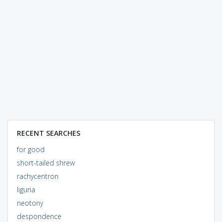
RECENT SEARCHES
for good
short-tailed shrew
rachycentron
liguria
neotony
despondence