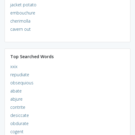
jacket potato
embouchure
cherimolla
cavern out
Top Searched Words
xxix
repudiate
obsequious
abate
abjure
contrite
desiccate
obdurate
cogent