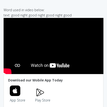
Word used in video below:
text: good night good night good night good
Download our Mobile App Today
App Store
Play Store