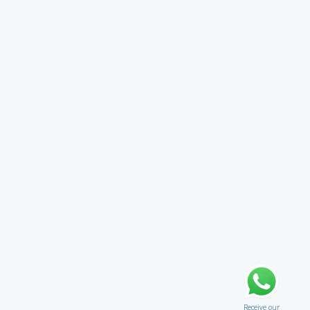
Receive our