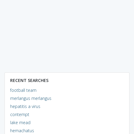
RECENT SEARCHES
football team
merlangus merlangus
hepatitis a virus
contempt
lake mead
hemachatus