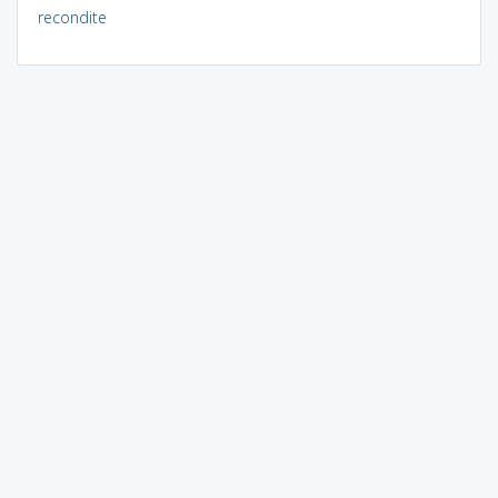
recondite