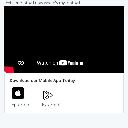
text: for football now where's my football
Download our Mobile App Today
App Store
Play Store