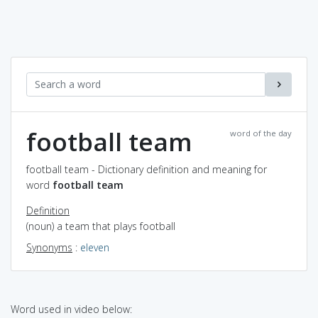
football team
word of the day
football team - Dictionary definition and meaning for
word
football team
Definition
(noun) a team that plays football
Synonyms
:
eleven
Word used in video below: