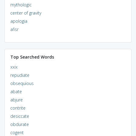
mythologic
center of gravity
apologia
afisr
Top Searched Words
xxix
repudiate
obsequious
abate
abjure
contrite
desiccate
obdurate
cogent