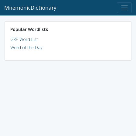
MnemonicDictionary
Popular Wordlists
GRE Word List
Word of the Day