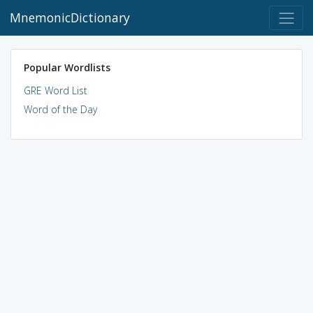
MnemonicDictionary
Popular Wordlists
GRE Word List
Word of the Day