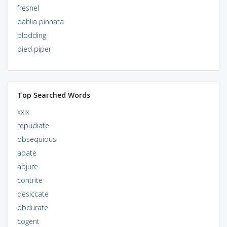
fresnel
dahlia pinnata
plodding
pied piper
Top Searched Words
xxix
repudiate
obsequious
abate
abjure
contrite
desiccate
obdurate
cogent