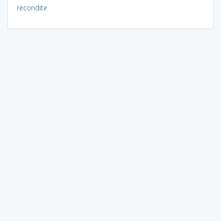
recondite