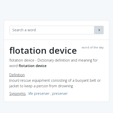
flotation device
word of the day
flotation device - Dictionary definition and meaning for
word
flotation device
Definition
(noun) rescue equipment consisting of a buoyant belt or
jacket to keep a person from drowning
Synonyms
:
life preserver
,
preserver