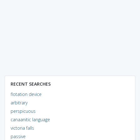
RECENT SEARCHES
flotation device
arbitrary
perspicuous
canaanitic language
victoria falls
passive