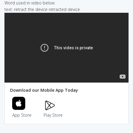
Word used in video below:
text: retract the device retracted device
Download our Mobile App Today
App Store
Play Store