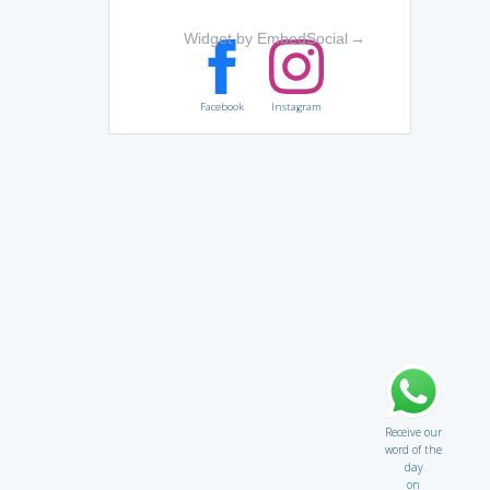
Widget by EmbedSocial
→
Facebook
Instagram
Receive our
word of the
day
on