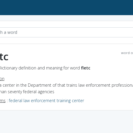
tc
word o
 Dictionary definition and meaning for word
fletc
ion
a center in the Department of that trains law enforcement professiona
han seventy federal agencies
yms
:
federal law enforcement training center