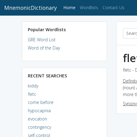
MnemonicDictionary
(current)
Home
Wordlists
Contact Us
Popular Wordlists
GRE Word List
Word of the Day
fle
fletc -
RECENT SEARCHES
Definit
kiddy
(noun) 
fletc
more t
come before
Synon
hypocapnia
evocation
contingency
self-control