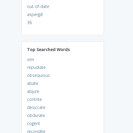
out-of-date
aspergill
36
Top Searched Words
xxix
repudiate
obsequious
abate
abjure
contrite
desiccate
obdurate
cogent
recondite