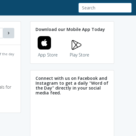
Download our Mobile App Today
f the day
App Store
Play Store
Connect with us on Facebook and
Instagram to get a daily "Word of
ls for
the Day" directly in your social
media feed.