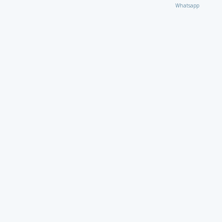
Whatsapp